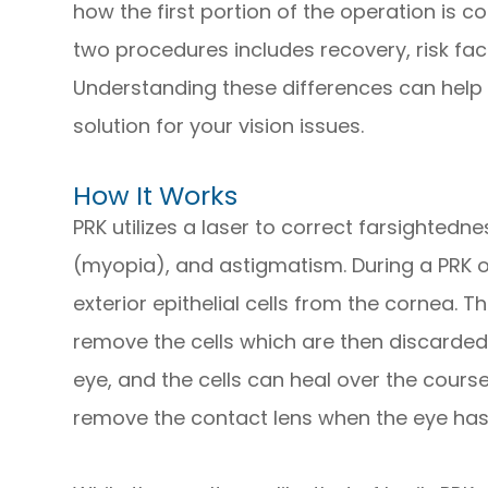
how the first portion of the operation is c
two procedures includes recovery, risk fact
Understanding these differences can help 
solution for your vision issues.
How It Works
PRK utilizes a laser to correct farsighted
(myopia), and astigmatism. During a PRK o
exterior epithelial cells from the cornea. 
remove the cells which are then discarded
eye, and the cells can heal over the course
remove the contact lens when the eye ha