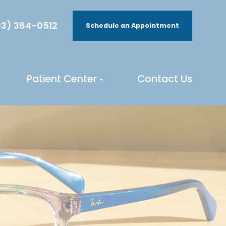
3) 364-0512
Schedule an Appointment
Patient Center
Contact Us