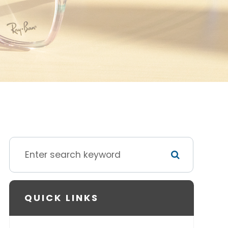
QUICK LINKS