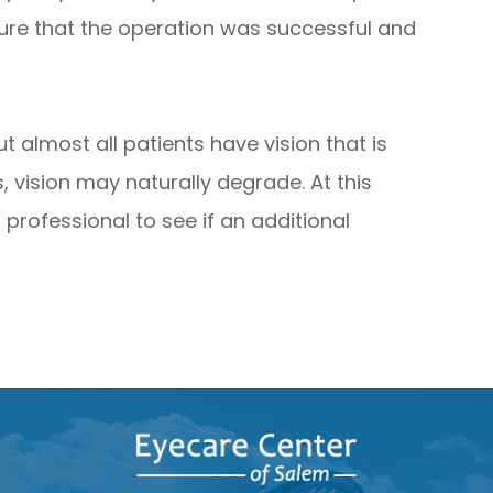
ure that the operation was successful and
t almost all patients have vision that is
, vision may naturally degrade. At this
professional to see if an additional