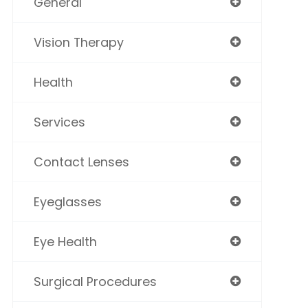
General
Vision Therapy
Health
Services
Contact Lenses
Eyeglasses
Eye Health
Surgical Procedures