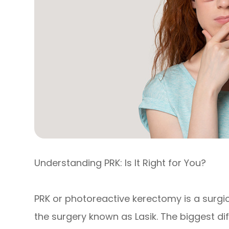
Understanding PRK: Is It Right for You?
PRK or photoreactive kerectomy is a surgi
the surgery known as Lasik. The biggest d