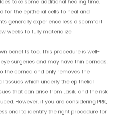
K does take some additional healing time.
 for the epithelial cells to heal and
ents generally experience less discomfort
ew weeks to fully materialize.
own benefits too. This procedure is well-
s eye surgeries and may have thin corneas.
to the cornea and only removes the
al tissues which underly the epithelial
ssues that can arise from Lasik, and the risk
uced. However, if you are considering PRK,
ssional to identify the right procedure for