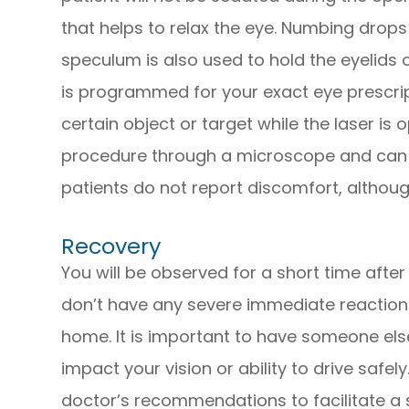
that helps to relax the eye. Numbing drops
speculum is also used to hold the eyelids 
is programmed for your exact eye prescript
certain object or target while the laser is
procedure through a microscope and can 
patients do not report discomfort, altho
Recovery
You will be observed for a short time afte
don’t have any severe immediate reactions.
home. It is important to have someone els
impact your vision or ability to drive safel
doctor’s recommendations to facilitate a 