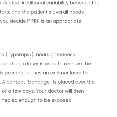
onducted. Additional variability between the
ors, and the patient’s overall needs.
you decide if PRK is an appropriate
ness (hyperopia), nearsightedness
peration, a laser is used to remove the
This procedure uses an excimer laser to
. A contact “bandage” is placed over the
 of a few days. Your doctor will then
s healed enough to be exposed.