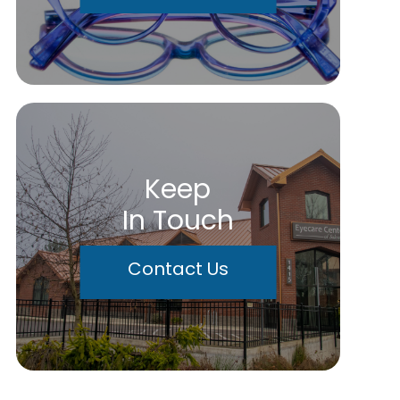
Keep
In Touch
Contact Us