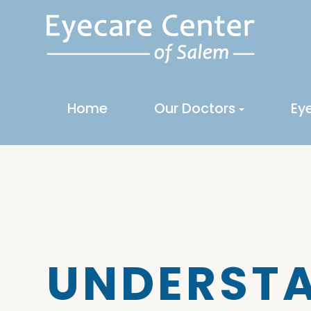
Home
Our Doctors
Ey
UNDERSTA