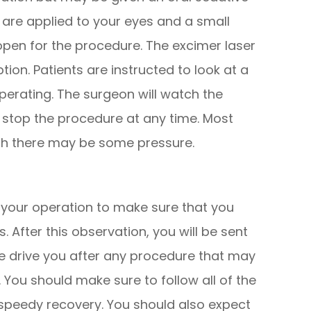
 are applied to your eyes and a small
open for the procedure. The excimer laser
ion. Patients are instructed to look at a
 operating. The surgeon will watch the
stop the procedure at any time. Most
ugh there may be some pressure.
r your operation to make sure that you
 After this observation, you will be sent
e drive you after any procedure that may
y. You should make sure to follow all of the
speedy recovery. You should also expect