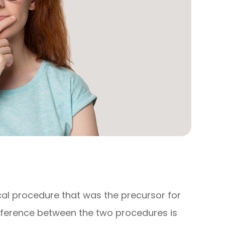
cal procedure that was the precursor for
ifference between the two procedures is