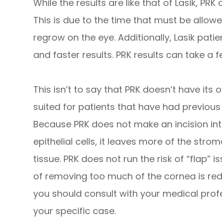
While the results are like that of Lasik, PR
This is due to the time that must be allowed
regrow on the eye. Additionally, Lasik pati
and faster results. PRK results can take a f
This isn’t to say that PRK doesn’t have its 
suited for patients that have had previou
Because PRK does not make an incision in
epithelial cells, it leaves more of the strom
tissue. PRK does not run the risk of “flap” i
of removing too much of the cornea is red
you should consult with your medical profe
your specific case.