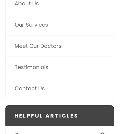
About Us
Our Services
Meet Our Doctors
Testimonials
Contact Us
HELPFUL ARTICLES