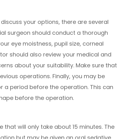
discuss your options, there are several
ntial surgeon should conduct a thorough
ur eye moistness, pupil size, corneal
ctor should also review your medical and
cerns about your suitability. Make sure that
revious operations. Finally, you may be
r a period before the operation. This can
shape before the operation.
 that will only take about 15 minutes. The
ration but may be given an oral sedative