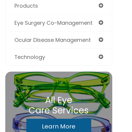
Products
Eye Surgery Co-Management
Ocular Disease Management
Technology
All Eye
Care Services
Learn More