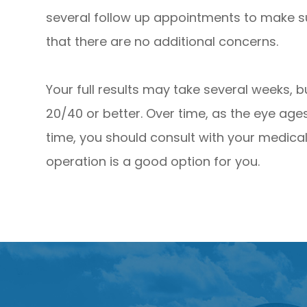
several follow up appointments to make s
that there are no additional concerns.
Your full results may take several weeks, bu
20/40 or better. Over time, as the eye ages
time, you should consult with your medical 
operation is a good option for you.