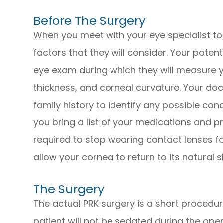
Before The Surgery
When you meet with your eye specialist to 
factors that they will consider. Your pote
eye exam during which they will measure yo
thickness, and corneal curvature. Your do
family history to identify any possible con
you bring a list of your medications and p
required to stop wearing contact lenses fo
allow your cornea to return to its natural 
The Surgery
The actual PRK surgery is a short procedure
patient will not be sedated during the ope