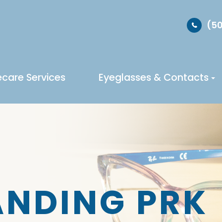
(50
ecare Services
Eyeglasses & Contacts
NDING PRK