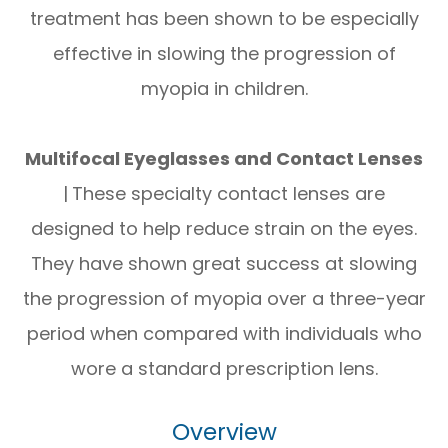
treatment has been shown to be especially
effective in slowing the progression of
myopia in children.
Multifocal Eyeglasses and Contact Lenses
|
These specialty contact lenses are
designed to help reduce strain on the eyes.
They have shown great success at slowing
the progression of myopia over a three-year
period when compared with individuals who
wore a standard prescription lens.
Overview