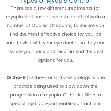
Types Of Myopia Control
There are a few different treatments for
myopia that have proven to be effective in a
number of studies. Of course, to ensure you
find the most effective choice for you, be
sure to visit with your eye doctor so they can
review your case and recommend the best
options for you.
Ortho-K
|
Ortho-K or Orthokeratology is one
practice being used to slow down the
progression of myopia. Ortho-K utilizes a
special rigid gas-permeable contact lens