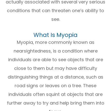
actually associated with several very serious
conditions that can threaten one’s ability to
see.
What Is Myopia
Myopia, more commonly known as
nearsightedness, is a condition where
individuals are able to see objects that are
close to them but may have difficulty
distinguishing things at a distance, such as
road signs or leaves on a tree. These
individuals often squint at objects that are
further away to try and help bring them into