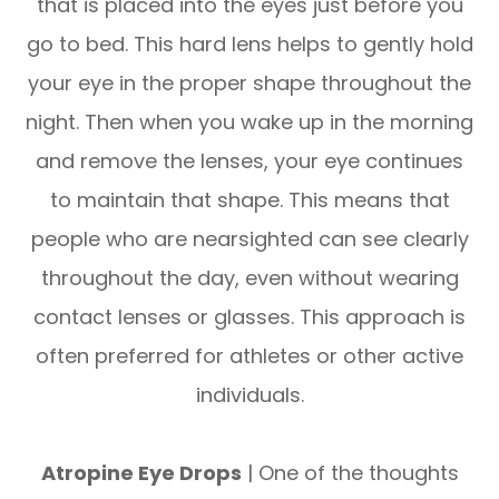
that is placed into the eyes just before you
go to bed. This hard lens helps to gently hold
your eye in the proper shape throughout the
night. Then when you wake up in the morning
and remove the lenses, your eye continues
to maintain that shape. This means that
people who are nearsighted can see clearly
throughout the day, even without wearing
contact lenses or glasses. This approach is
often preferred for athletes or other active
individuals.
Atropine Eye Drops
| One of the thoughts