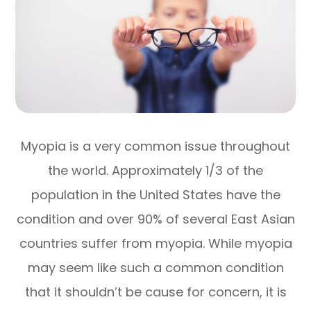
Myopia is a very common issue throughout
the world. Approximately 1/3 of the
population in the United States have the
condition and over 90% of several East Asian
countries suffer from myopia. While myopia
may seem like such a common condition
that it shouldn’t be cause for concern, it is