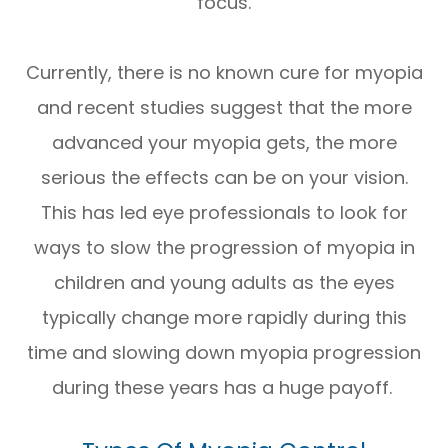
focus.
Currently, there is no known cure for myopia
and recent studies suggest that the more
advanced your myopia gets, the more
serious the effects can be on your vision.
This has led eye professionals to look for
ways to slow the progression of myopia in
children and young adults as the eyes
typically change more rapidly during this
time and slowing down myopia progression
during these years has a huge payoff.