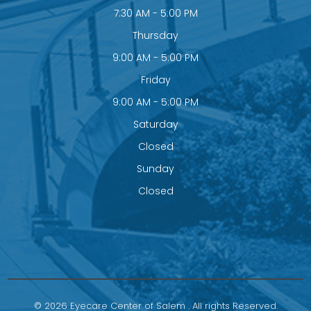
7:30 AM - 5:00 PM
Thursday
9:00 AM - 5:00 PM
Friday
9:00 AM - 5:00 PM
Saturday
Closed
Sunday
Closed
© 2026 Eyecare Center of Salem . All rights Reserved.