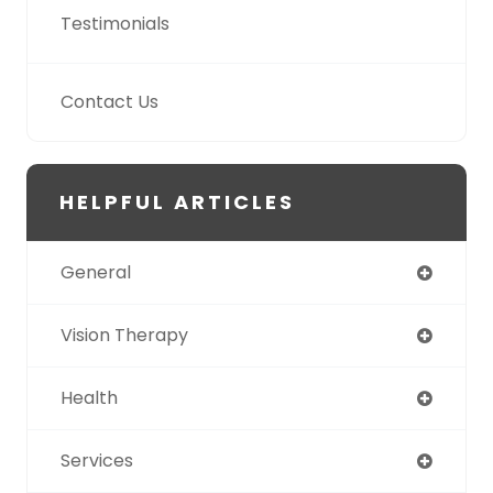
Testimonials
Contact Us
HELPFUL ARTICLES
General
Vision Therapy
Health
Services