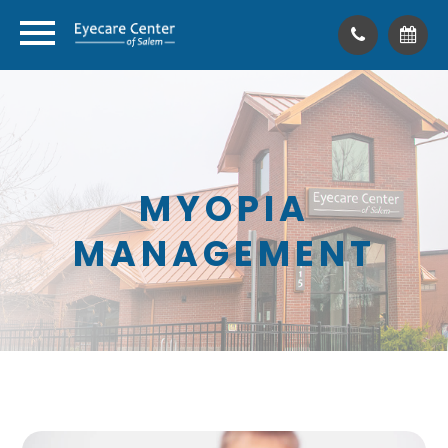
MYOPIA
MANAGEMENT