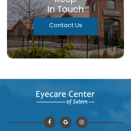
In Touch
Contact Us