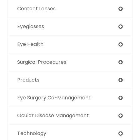
Contact Lenses
Eyeglasses
Eye Health
Surgical Procedures
Products
Eye Surgery Co-Management
Ocular Disease Management
Technology