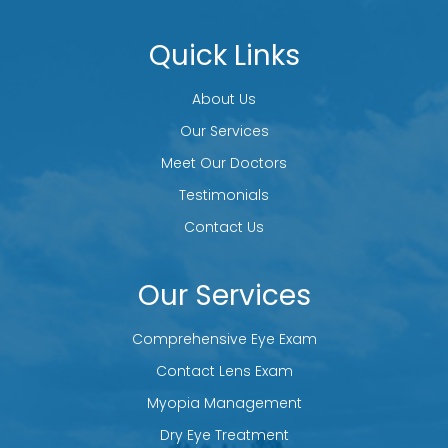
Quick Links
About Us
Our Services
Meet Our Doctors
Testimonials
Contact Us
Our Services
Comprehensive Eye Exam
Contact Lens Exam
Myopia Management
Dry Eye Treatment