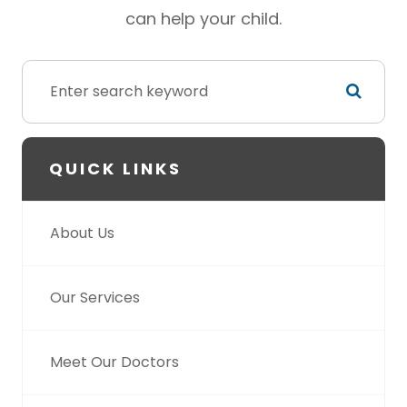
can help your child.
QUICK LINKS
About Us
Our Services
Meet Our Doctors