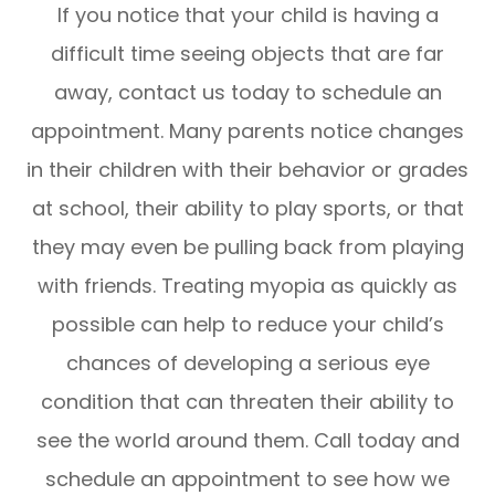
If you notice that your child is having a
difficult time seeing objects that are far
away, contact us today to schedule an
appointment. Many parents notice changes
in their children with their behavior or grades
at school, their ability to play sports, or that
they may even be pulling back from playing
with friends. Treating myopia as quickly as
possible can help to reduce your child’s
chances of developing a serious eye
condition that can threaten their ability to
see the world around them. Call today and
schedule an appointment to see how we