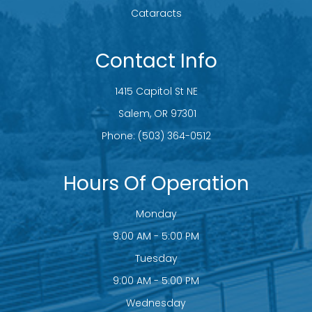
Cataracts
Contact Info
1415 Capitol St NE
​​​​​​​ Salem, OR 97301
Phone:
(503) 364-0512
Hours Of Operation
Monday
9:00 AM - 5:00 PM
Tuesday
9:00 AM - 5:00 PM
Wednesday