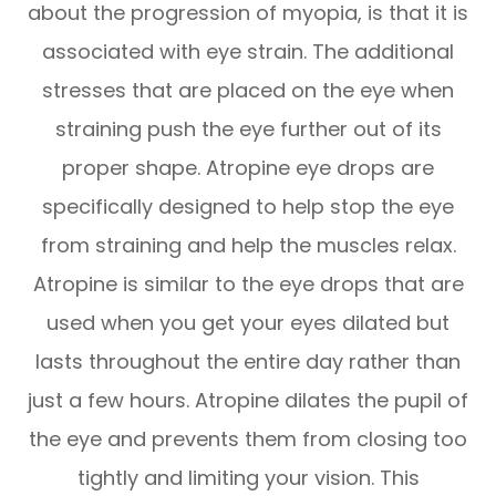
about the progression of myopia, is that it is
associated with eye strain. The additional
stresses that are placed on the eye when
straining push the eye further out of its
proper shape. Atropine eye drops are
specifically designed to help stop the eye
from straining and help the muscles relax.
Atropine is similar to the eye drops that are
used when you get your eyes dilated but
lasts throughout the entire day rather than
just a few hours. Atropine dilates the pupil of
the eye and prevents them from closing too
tightly and limiting your vision. This