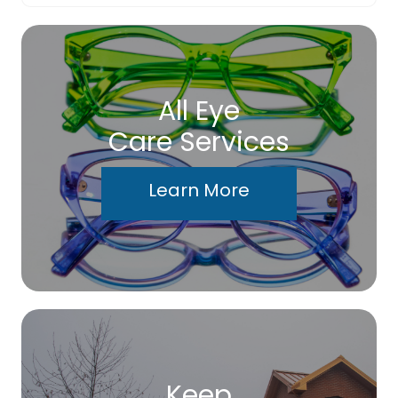
All Eye
Care Services
Learn More
Keep