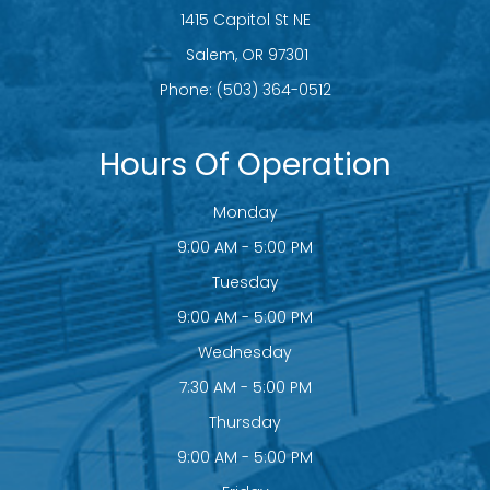
1415 Capitol St NE
​​​​​​​ Salem, OR 97301
Phone:
(503) 364-0512
Hours Of Operation
Monday
9:00 AM - 5:00 PM
Tuesday
9:00 AM - 5:00 PM
Wednesday
7:30 AM - 5:00 PM
Thursday
9:00 AM - 5:00 PM