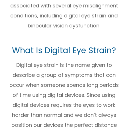
associated with several eye misalignment
conditions, including digital eye strain and
binocular vision dysfunction.
What Is Digital Eye Strain?
Digital eye strain is the name given to
describe a group of symptoms that can
occur when someone spends long periods
of time using digital devices. Since using
digital devices requires the eyes to work
harder than normal and we don’t always
position our devices the perfect distance