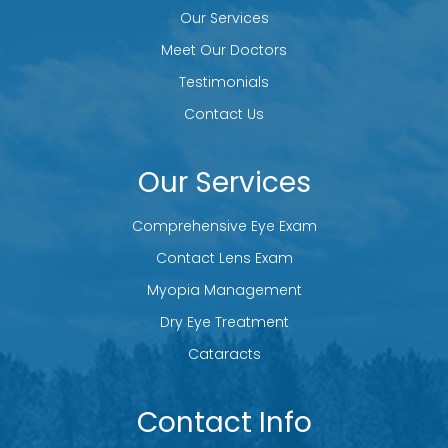
Our Services
Meet Our Doctors
Testimonials
Contact Us
Our Services
Comprehensive Eye Exam
Contact Lens Exam
Myopia Management
Dry Eye Treatment
Cataracts
Contact Info