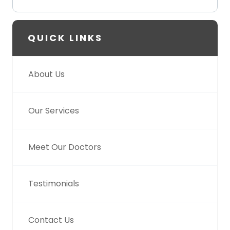
QUICK LINKS
About Us
Our Services
Meet Our Doctors
Testimonials
Contact Us