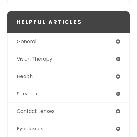
HELPFUL ARTICLES
General
Vision Therapy
Health
Services
Contact Lenses
Eyeglasses