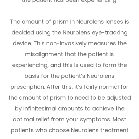
The amount of prism in Neurolens lenses is
decided using the Neurolens eye-tracking
device. This non-invasively measures the
misalignment that the patient is
experiencing, and this is used to form the
basis for the patient’s Neurolens
prescription. After this, it’s fairly normal for
the amount of prism to need to be adjusted
by infinitesimal amounts to achieve the
optimal relief from your symptoms. Most
patients who choose Neurolens treatment