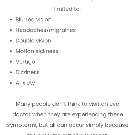
limited to:
Blurred vision
Headaches/migraines
Double vision
Motion sickness
Vertigo
Dizziness
Anxiety
Many people don’t think to visit an eye
doctor when they are experiencing these
symptoms, but all can occur simply because