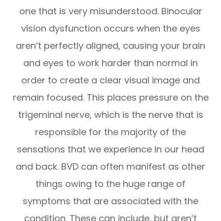
one that is very misunderstood. Binocular
vision dysfunction occurs when the eyes
aren’t perfectly aligned, causing your brain
and eyes to work harder than normal in
order to create a clear visual image and
remain focused. This places pressure on the
trigeminal nerve, which is the nerve that is
responsible for the majority of the
sensations that we experience in our head
and back. BVD can often manifest as other
things owing to the huge range of
symptoms that are associated with the
condition. These can include, but aren’t