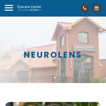
NEUROLENS