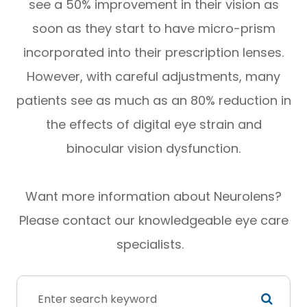
see a 50% improvement in their vision as
soon as they start to have micro-prism
incorporated into their prescription lenses.
However, with careful adjustments, many
patients see as much as an 80% reduction in
the effects of digital eye strain and
binocular vision dysfunction.
Want more information about Neurolens?
Please contact our knowledgeable eye care
specialists.