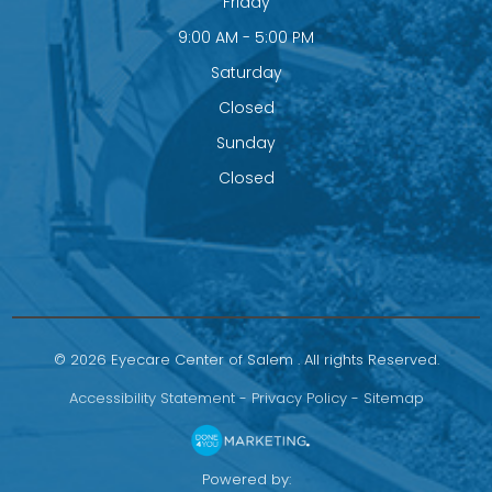
Friday
9:00 AM - 5:00 PM
Saturday
Closed
Sunday
Closed
© 2026 Eyecare Center of Salem . All rights Reserved.
Accessibility Statement
-
Privacy Policy
-
Sitemap
Powered by: