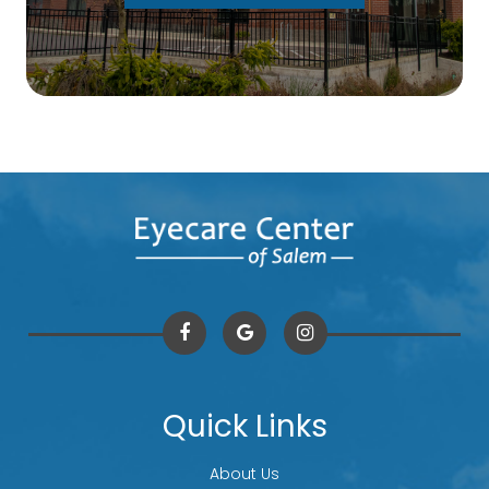
Quick Links
About Us