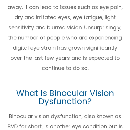
away, it can lead to issues such as eye pain,
dry and irritated eyes, eye fatigue, light
sensitivity and blurred vision. Unsurprisingly,
the number of people who are experiencing
digital eye strain has grown significantly
over the last few years and is expected to
continue to do so.
What Is Binocular Vision
Dysfunction?
Binocular vision dysfunction, also known as
BVD for short, is another eye condition but is