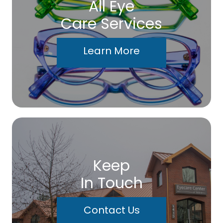
All Eye
Care Services
Learn More
Keep
In Touch
Contact Us