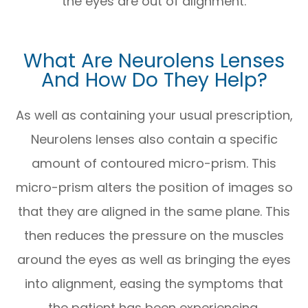
the eyes are out of alignment.
What Are Neurolens Lenses
And How Do They Help?
As well as containing your usual prescription,
Neurolens lenses also contain a specific
amount of contoured micro-prism. This
micro-prism alters the position of images so
that they are aligned in the same plane. This
then reduces the pressure on the muscles
around the eyes as well as bringing the eyes
into alignment, easing the symptoms that
the patient has been experiencing.