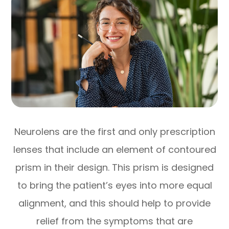
Neurolens are the first and only prescription
lenses that include an element of contoured
prism in their design. This prism is designed
to bring the patient’s eyes into more equal
alignment, and this should help to provide
relief from the symptoms that are