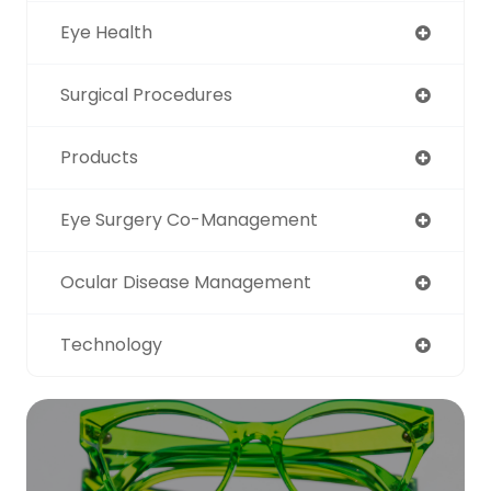
Eye Health
Surgical Procedures
Products
Eye Surgery Co-Management
Ocular Disease Management
Technology