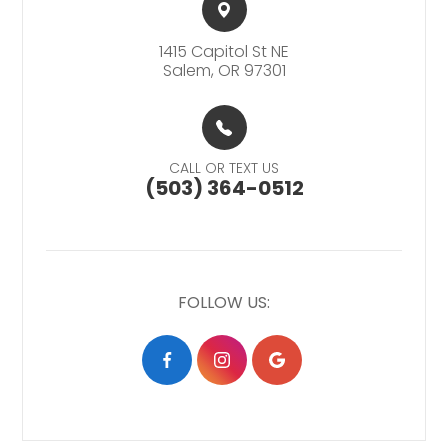
1415 Capitol St NE​​​​
Salem, OR 97301
CALL OR TEXT US
(503) 364-0512
FOLLOW US: