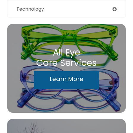
Technology
All Eye
Care Services
Learn More