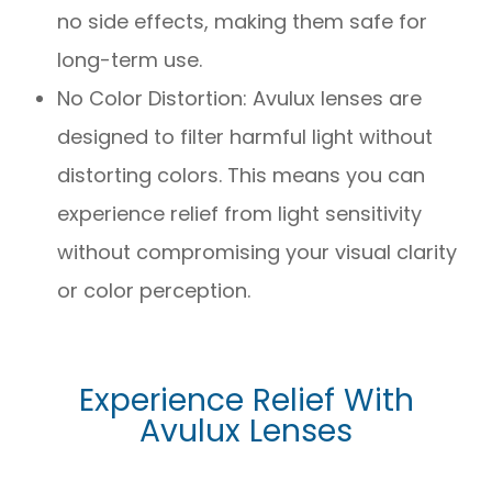
no side effects, making them safe for
long-term use.
No Color Distortion: Avulux lenses are
designed to filter harmful light without
distorting colors. This means you can
experience relief from light sensitivity
without compromising your visual clarity
or color perception.
Experience Relief With
Avulux Lenses