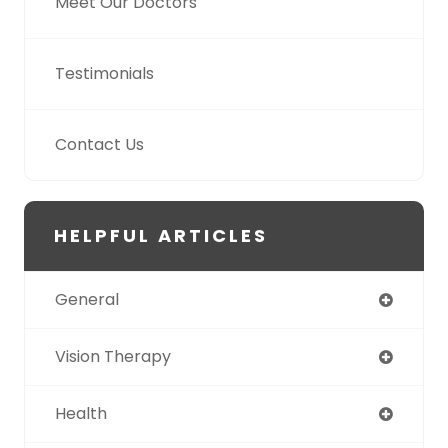
Meet Our Doctors
Testimonials
Contact Us
HELPFUL ARTICLES
General
Vision Therapy
Health