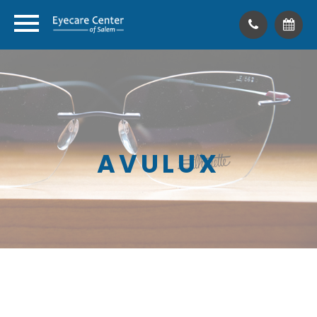
AVULUX