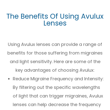
The Benefits Of Using Avulux
Lenses
Using Avulux lenses can provide a range of
benefits for those suffering from migraines
and light sensitivity. Here are some of the
key advantages of choosing Avulux:
Reduce Migraine Frequency and Intensity:
By filtering out the specific wavelengths
of light that can trigger migraines, Avulux
lenses can help decrease the frequency