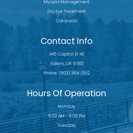
Myopia Management
Dry Eye Treatment
Cataracts
Contact Info
1415 Capitol St NE
​​​​​​​ Salem, OR 97301
Phone:
(503) 364-0512
Hours Of Operation
Monday
9:00 AM - 5:00 PM
Tuesday