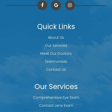
Quick Links
About Us
Our Services
Meet Our Doctors
Testimonials
Contact Us
Our Services
Comprehensive Eye Exam
Contact Lens Exam