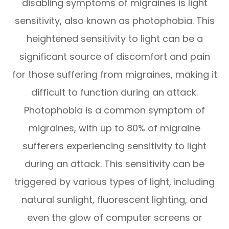
disabling symptoms of migraines is light
sensitivity, also known as photophobia. This
heightened sensitivity to light can be a
significant source of discomfort and pain
for those suffering from migraines, making it
difficult to function during an attack.
Photophobia is a common symptom of
migraines, with up to 80% of migraine
sufferers experiencing sensitivity to light
during an attack. This sensitivity can be
triggered by various types of light, including
natural sunlight, fluorescent lighting, and
even the glow of computer screens or