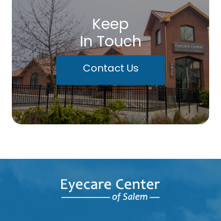
Keep
In Touch
Contact Us