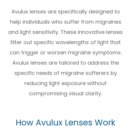
Avulux lenses are specifically designed to
help individuals who suffer from migraines
and light sensitivity. These innovative lenses
filter out specific wavelengths of light that
can trigger or worsen migraine symptoms.
Avulux lenses are tailored to address the
specific needs of migraine sufferers by
reducing light exposure without
compromising visual clarity.
How Avulux Lenses Work