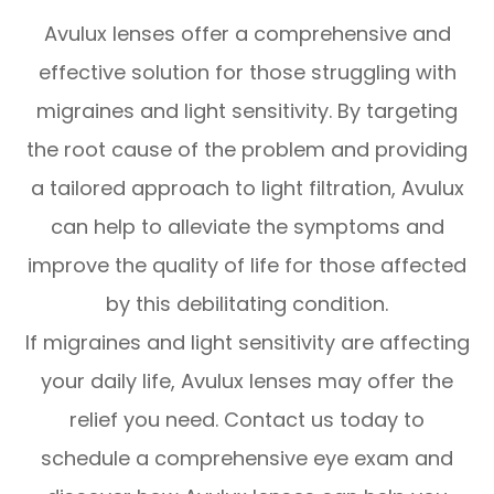
Avulux lenses offer a comprehensive and
effective solution for those struggling with
migraines and light sensitivity. By targeting
the root cause of the problem and providing
a tailored approach to light filtration, Avulux
can help to alleviate the symptoms and
improve the quality of life for those affected
by this debilitating condition.
If migraines and light sensitivity are affecting
your daily life, Avulux lenses may offer the
relief you need. Contact us today to
schedule a comprehensive eye exam and