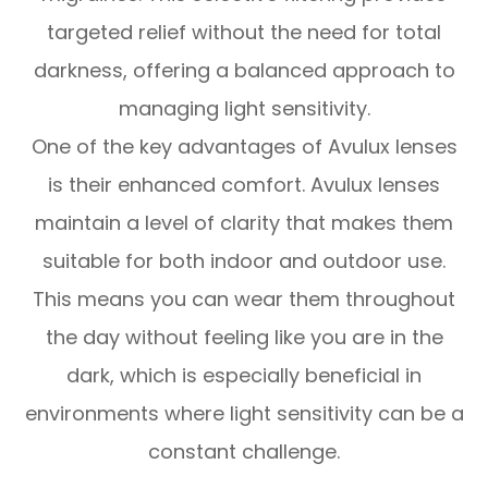
targeted relief without the need for total
darkness, offering a balanced approach to
managing light sensitivity.
One of the key advantages of Avulux lenses
is their enhanced comfort. Avulux lenses
maintain a level of clarity that makes them
suitable for both indoor and outdoor use.
This means you can wear them throughout
the day without feeling like you are in the
dark, which is especially beneficial in
environments where light sensitivity can be a
constant challenge.