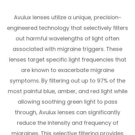
Avulux lenses utilize a unique, precision-
engineered technology that selectively filters
out harmful wavelengths of light often
associated with migraine triggers. These
lenses target specific light frequencies that
are known to exacerbate migraine
symptoms. By filtering out up to 97% of the
most painful blue, amber, and red light while
allowing soothing green light to pass
through, Avulux lenses can significantly
reduce the intensity and frequency of
migraines. This selective filtering provides