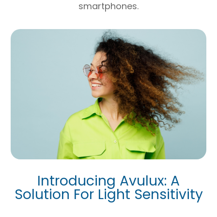
smartphones.
Introducing Avulux: A
Solution For Light Sensitivity