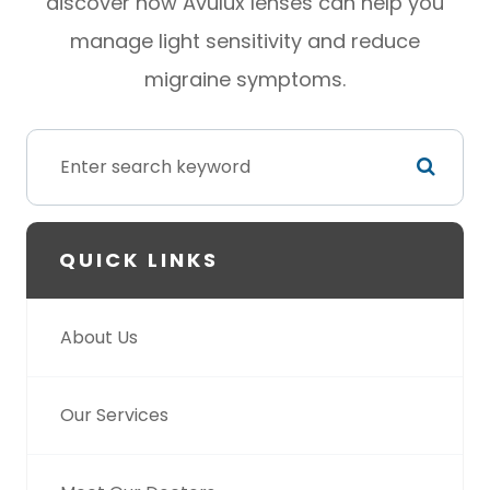
discover how Avulux lenses can help you
manage light sensitivity and reduce
migraine symptoms.
QUICK LINKS
About Us
Our Services