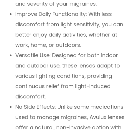
and severity of your migraines.
Improve Daily Functionality: With less
discomfort from light sensitivity, you can
better enjoy daily activities, whether at
work, home, or outdoors.
Versatile Use: Designed for both indoor
and outdoor use, these lenses adapt to
various lighting conditions, providing
continuous relief from light-induced
discomfort.
No Side Effects: Unlike some medications
used to manage migraines, Avulux lenses
offer a natural, non-invasive option with