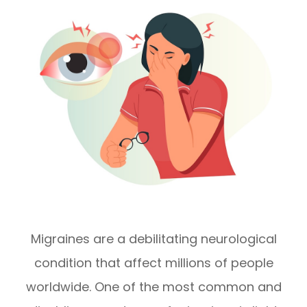
Migraines are a debilitating neurological
condition that affect millions of people
worldwide. One of the most common and