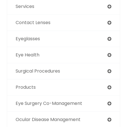
Services
Contact Lenses
Eyeglasses
Eye Health
Surgical Procedures
Products
Eye Surgery Co-Management
Ocular Disease Management