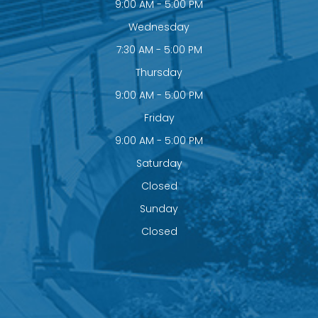
9:00 AM - 5:00 PM
Wednesday
7:30 AM - 5:00 PM
Thursday
9:00 AM - 5:00 PM
Friday
9:00 AM - 5:00 PM
Saturday
Closed
Sunday
Closed