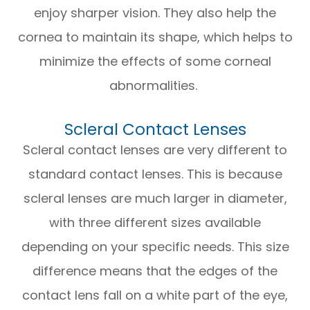
enjoy sharper vision. They also help the
cornea to maintain its shape, which helps to
minimize the effects of some corneal
abnormalities.
Scleral Contact Lenses
Scleral contact lenses are very different to
standard contact lenses. This is because
scleral lenses are much larger in diameter,
with three different sizes available
depending on your specific needs. This size
difference means that the edges of the
contact lens fall on a white part of the eye,