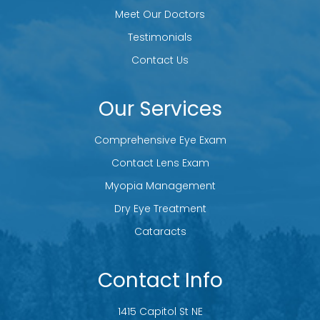
Meet Our Doctors
Testimonials
Contact Us
Our Services
Comprehensive Eye Exam
Contact Lens Exam
Myopia Management
Dry Eye Treatment
Cataracts
Contact Info
1415 Capitol St NE