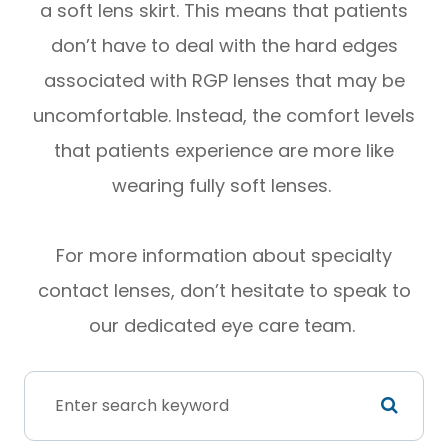
a soft lens skirt. This means that patients
don’t have to deal with the hard edges
associated with RGP lenses that may be
uncomfortable. Instead, the comfort levels
that patients experience are more like
wearing fully soft lenses.
For more information about specialty
contact lenses, don’t hesitate to speak to
our dedicated eye care team.