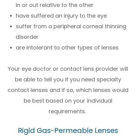
in or out relative to the other
have suffered an injury to the eye
suffer from a peripheral corneal thinning
disorder
are intolerant to other types of lenses
Your eye doctor or contact lens provider will
be able to tell you if you need specialty
contact lenses and if so, which lenses would
be best based on your individual
requirements.
Rigid Gas-Permeable Lenses