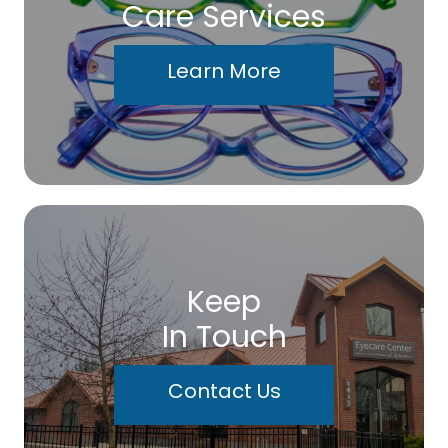
Care Services
Learn More
Keep
In Touch
Contact Us