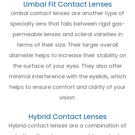
Limbal Fit Contact Lenses
Limbal contact lenses are another type of
specialty lens that falls between rigid gas-
permeable lenses and scleral varieties in
terms of their size. Their larger overall
diameter helps to increase their stability on
the surface of your eyes. They also offer
minimal interference with the eyelids, which
helps to ensure comfort and clarity of your
vision.
Hybrid Contact Lenses
Hybrid contact lenses are a combination of