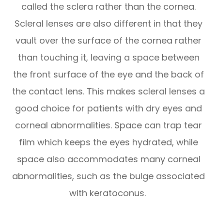
called the sclera rather than the cornea.
Scleral lenses are also different in that they
vault over the surface of the cornea rather
than touching it, leaving a space between
the front surface of the eye and the back of
the contact lens. This makes scleral lenses a
good choice for patients with dry eyes and
corneal abnormalities. Space can trap tear
film which keeps the eyes hydrated, while
space also accommodates many corneal
abnormalities, such as the bulge associated
with keratoconus.