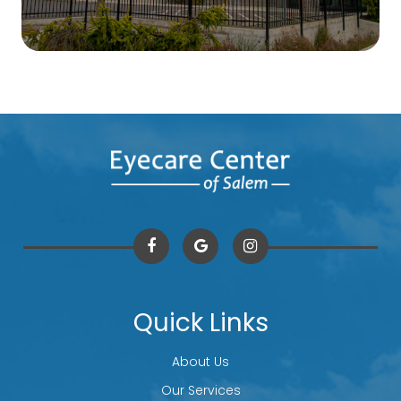
Quick Links
About Us
Our Services