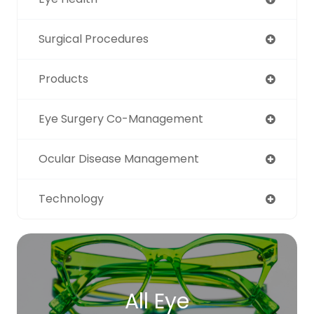
Surgical Procedures
Products
Eye Surgery Co-Management
Ocular Disease Management
Technology
All Eye