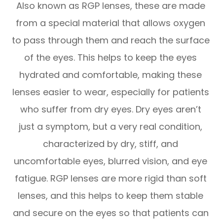
Also known as RGP lenses, these are made
from a special material that allows oxygen
to pass through them and reach the surface
of the eyes. This helps to keep the eyes
hydrated and comfortable, making these
lenses easier to wear, especially for patients
who suffer from dry eyes. Dry eyes aren’t
just a symptom, but a very real condition,
characterized by dry, stiff, and
uncomfortable eyes, blurred vision, and eye
fatigue. RGP lenses are more rigid than soft
lenses, and this helps to keep them stable
and secure on the eyes so that patients can