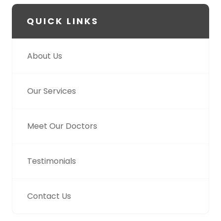
QUICK LINKS
About Us
Our Services
Meet Our Doctors
Testimonials
Contact Us