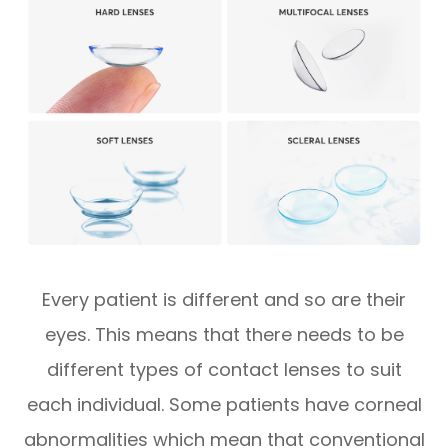
Every patient is different and so are their
eyes. This means that there needs to be
different types of contact lenses to suit
each individual. Some patients have corneal
abnormalities which mean that conventional