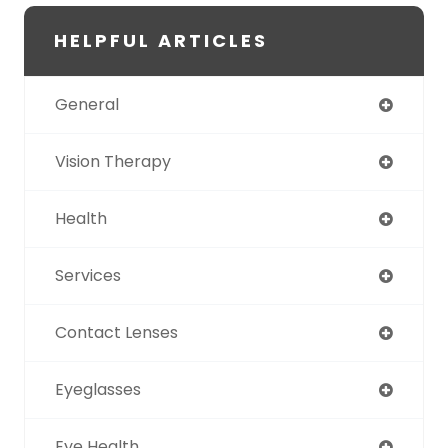
HELPFUL ARTICLES
General
Vision Therapy
Health
Services
Contact Lenses
Eyeglasses
Eye Health