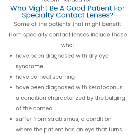
Who Might Be A Good Patient For
Specialty Contact Lenses?
Some of the patients that might benefit
from specialty contact lenses include those
who:
have been diagnosed with dry eye
syndrome
have corneal scarring
have been diagnosed with keratoconus,
a condition characterized by the bulging
of the cornea
suffer from strabismus, a condition
where the patient has an eye that turns