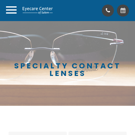
SPECIALTY CONTACT
LENSES