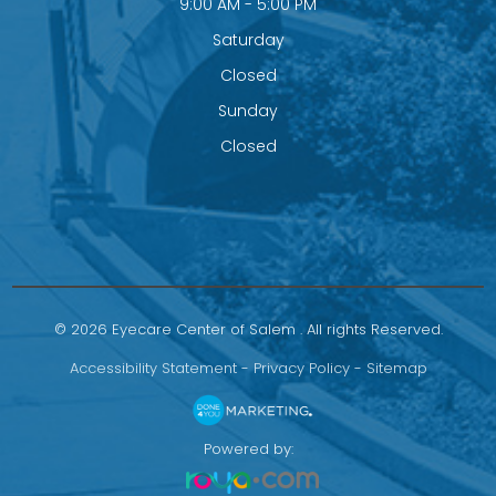
9:00 AM - 5:00 PM
Saturday
Closed
Sunday
Closed
© 2026 Eyecare Center of Salem . All rights Reserved.
Accessibility Statement
-
Privacy Policy
-
Sitemap
Powered by: