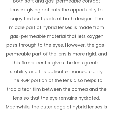
both soft and gas-permeable contact
lenses, giving patients the opportunity to
enjoy the best parts of both designs. The
middle part of hybrid lenses is made from
gas-permeable material that lets oxygen
pass through to the eyes. However, the gas-
permeable part of the lens is more rigid, and
this firmer center gives the lens greater
stability and the patient enhanced clarity.
The RGP portion of the lens also helps to
trap a tear film between the cornea and the
lens so that the eye remains hydrated.
Meanwhile, the outer edge of hybrid lenses is