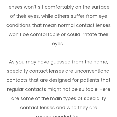
lenses won’t sit comfortably on the surface
of their eyes, while others suffer from eye
conditions that mean normal contact lenses
won’t be comfortable or could irritate their
eyes.
As you may have guessed from the name,
specialty contact lenses are unconventional
contacts that are designed for patients that
regular contacts might not be suitable. Here
are some of the main types of speciality
contact lenses and who they are
recommended for.