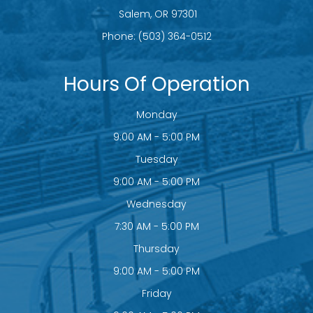
​​​​​​​ Salem, OR 97301
Phone:
(503) 364-0512
Hours Of Operation
Monday
9:00 AM - 5:00 PM
Tuesday
9:00 AM - 5:00 PM
Wednesday
7:30 AM - 5:00 PM
Thursday
9:00 AM - 5:00 PM
Friday