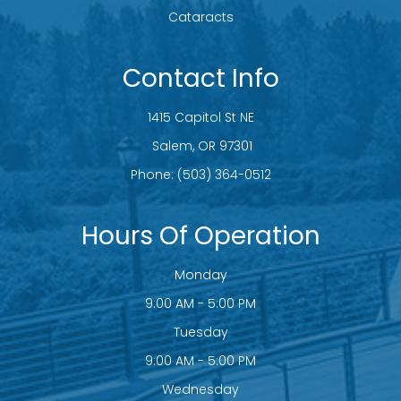
Cataracts
Contact Info
1415 Capitol St NE
​​​​​​​ Salem, OR 97301
Phone:
(503) 364-0512
Hours Of Operation
Monday
9:00 AM - 5:00 PM
Tuesday
9:00 AM - 5:00 PM
Wednesday