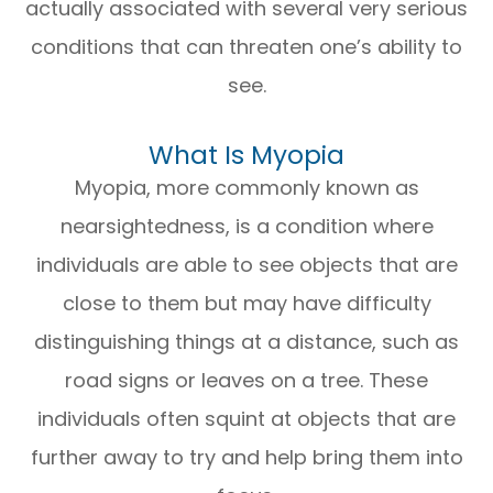
actually associated with several very serious
conditions that can threaten one’s ability to
see.
What Is Myopia
Myopia, more commonly known as
nearsightedness, is a condition where
individuals are able to see objects that are
close to them but may have difficulty
distinguishing things at a distance, such as
road signs or leaves on a tree. These
individuals often squint at objects that are
further away to try and help bring them into