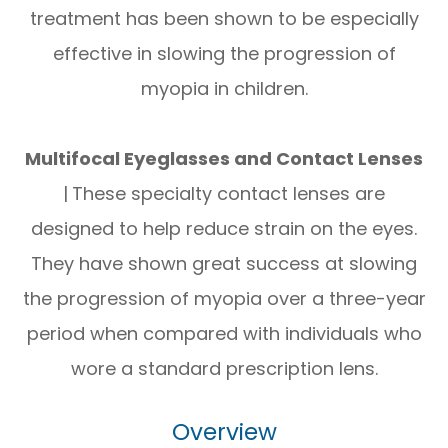
treatment has been shown to be especially
effective in slowing the progression of
myopia in children.
Multifocal Eyeglasses and Contact Lenses
|
These specialty contact lenses are
designed to help reduce strain on the eyes.
They have shown great success at slowing
the progression of myopia over a three-year
period when compared with individuals who
wore a standard prescription lens.
Overview