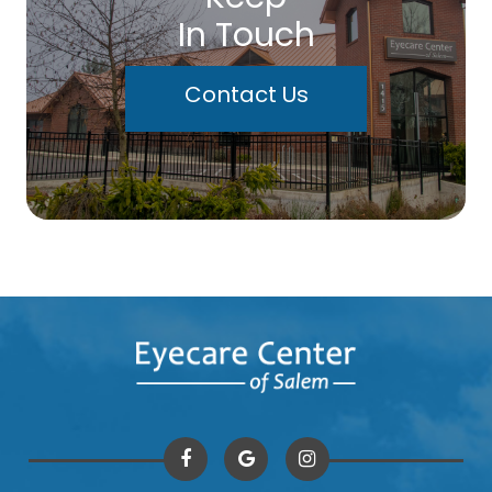
In Touch
Contact Us