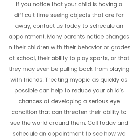
If you notice that your child is having a
difficult time seeing objects that are far
away, contact us today to schedule an
appointment. Many parents notice changes
in their children with their behavior or grades
at school, their ability to play sports, or that
they may even be pulling back from playing
with friends. Treating myopia as quickly as
possible can help to reduce your child’s
chances of developing a serious eye
condition that can threaten their ability to
see the world around them. Call today and
schedule an appointment to see how we