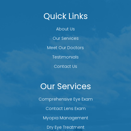
Quick Links
About Us
Our Services
Meet Our Doctors
Testimonials
Contact Us
Our Services
Comprehensive Eye Exam
Contact Lens Exam
Myopia Management
Dry Eye Treatment