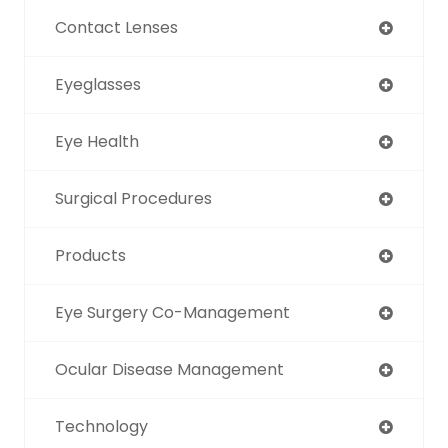
Contact Lenses
Eyeglasses
Eye Health
Surgical Procedures
Products
Eye Surgery Co-Management
Ocular Disease Management
Technology