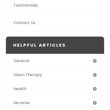
Testimonials
Contact Us
HELPFUL ARTICLES
General
Vision Therapy
Health
Services