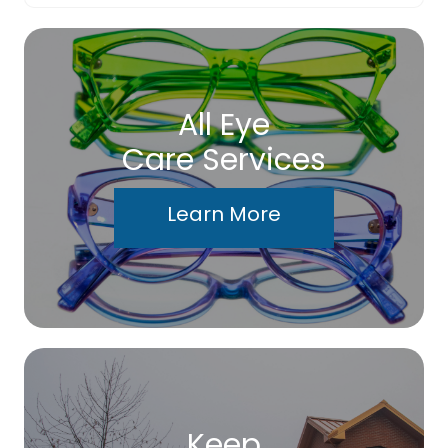
All Eye
Care Services
Learn More
Keep