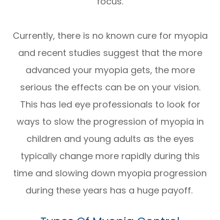
focus.
Currently, there is no known cure for myopia
and recent studies suggest that the more
advanced your myopia gets, the more
serious the effects can be on your vision.
This has led eye professionals to look for
ways to slow the progression of myopia in
children and young adults as the eyes
typically change more rapidly during this
time and slowing down myopia progression
during these years has a huge payoff.