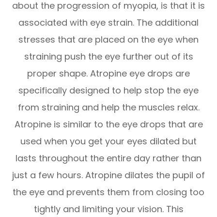
about the progression of myopia, is that it is
associated with eye strain. The additional
stresses that are placed on the eye when
straining push the eye further out of its
proper shape. Atropine eye drops are
specifically designed to help stop the eye
from straining and help the muscles relax.
Atropine is similar to the eye drops that are
used when you get your eyes dilated but
lasts throughout the entire day rather than
just a few hours. Atropine dilates the pupil of
the eye and prevents them from closing too
tightly and limiting your vision. This