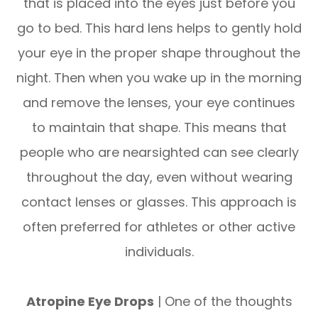
that is placed into the eyes just before you
go to bed. This hard lens helps to gently hold
your eye in the proper shape throughout the
night. Then when you wake up in the morning
and remove the lenses, your eye continues
to maintain that shape. This means that
people who are nearsighted can see clearly
throughout the day, even without wearing
contact lenses or glasses. This approach is
often preferred for athletes or other active
individuals.
Atropine Eye Drops
| One of the thoughts