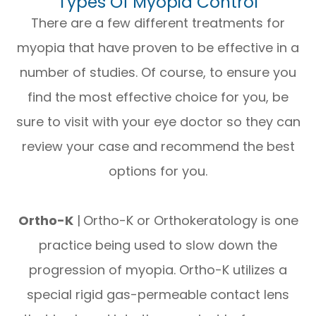
Types Of Myopia Control
There are a few different treatments for
myopia that have proven to be effective in a
number of studies. Of course, to ensure you
find the most effective choice for you, be
sure to visit with your eye doctor so they can
review your case and recommend the best
options for you.
Ortho-K
|
Ortho-K or Orthokeratology is one
practice being used to slow down the
progression of myopia. Ortho-K utilizes a
special rigid gas-permeable contact lens