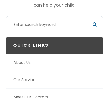
can help your child.
QUICK LINKS
About Us
Our Services
Meet Our Doctors