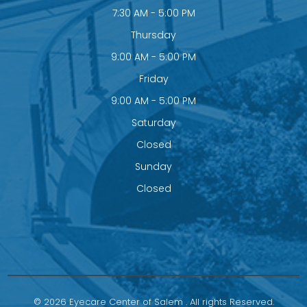
7:30 AM - 5:00 PM
Thursday
9:00 AM - 5:00 PM
Friday
9:00 AM - 5:00 PM
Saturday
Closed
Sunday
Closed
© 2026 Eyecare Center of Salem . All rights Reserved.