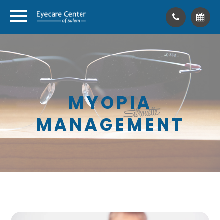
MYOPIA
MANAGEMENT