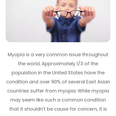
Myopia is a very common issue throughout
the world. Approximately 1/3 of the
population in the United States have the
condition and over 90% of several East Asian
countries suffer from myopia. While myopia
may seem like such a common condition
that it shouldn’t be cause for concern, it is