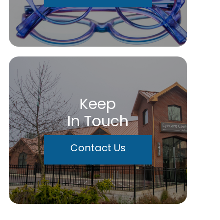
Keep
In Touch
Contact Us