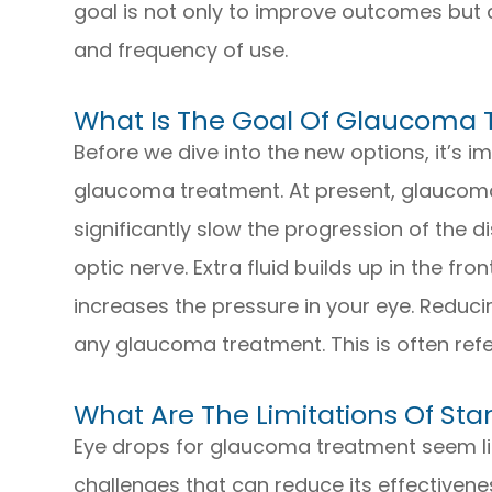
goal is not only to improve outcomes but 
and frequency of use.
What Is The Goal Of Glaucoma
Before we dive into the new options, it’s 
glaucoma treatment. At present, glaucoma
significantly slow the progression of the
optic nerve. Extra fluid builds up in the fr
increases the pressure in your eye. Reducin
any glaucoma treatment. This is often refe
What Are The Limitations Of S
Eye drops for glaucoma treatment seem lik
challenges that can reduce its effectiveness