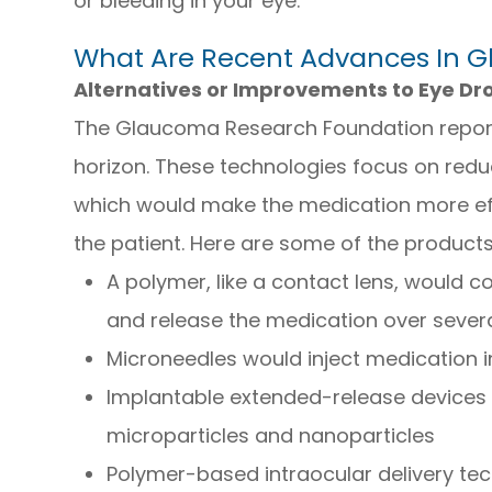
or bleeding in your eye.
What Are Recent Advances In 
Alternatives or Improvements to Eye Dr
The Glaucoma Research Foundation repor
horizon. These technologies focus on reduc
which would make the medication more effe
the patient. Here are some of the product
A polymer, like a contact lens, would co
and release the medication over sever
Microneedles would inject medication i
Implantable extended-release devices 
microparticles and nanoparticles
Polymer-based intraocular delivery te