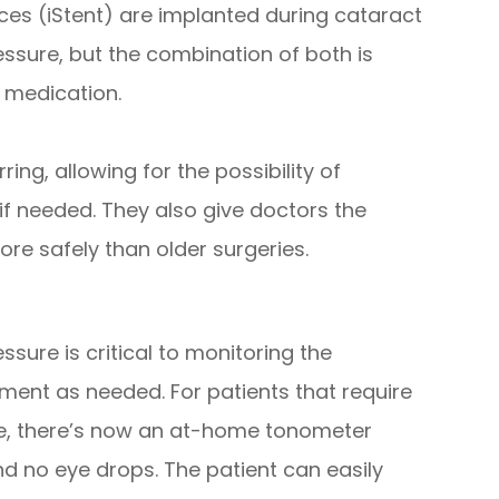
ces (iStent) are implanted during cataract
ssure, but the combination of both is
 medication.
ng, allowing for the possibility of
 if needed. They also give doctors the
ore safely than older surgeries.
ure is critical to monitoring the
ent as needed. For patients that require
re, there’s now an at-home tonometer
nd no eye drops. The patient can easily