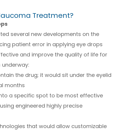
Glaucoma Treatment?
ops
ted several new developments on the
ing patient error in applying eye drops
ctive and improve the quality of life for
s underway:
ntain the drug; it would sit under the eyelid
al months
nto a specific spot to be most effective
using engineered highly precise
chnologies that would allow customizable