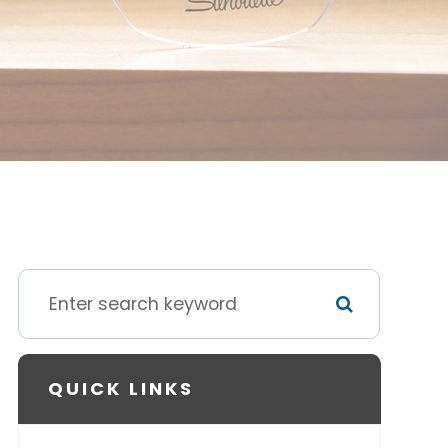
QUICK LINKS