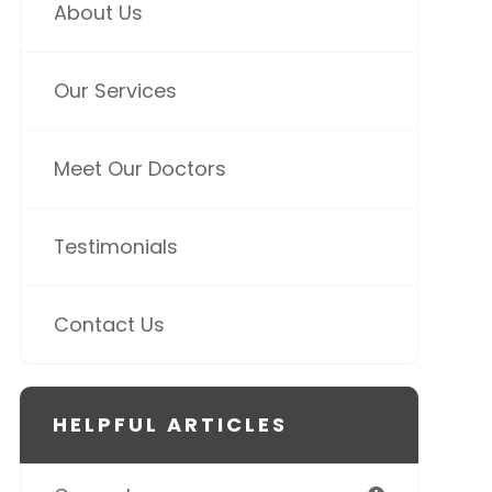
About Us
Our Services
Meet Our Doctors
Testimonials
Contact Us
HELPFUL ARTICLES