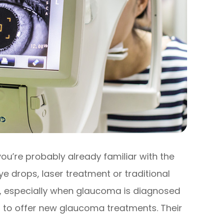
ou’re probably already familiar with the
e drops, laser treatment or traditional
ve, especially when glaucoma is diagnosed
 to offer new glaucoma treatments. Their