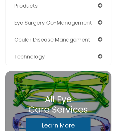
Products
Eye Surgery Co-Management
Ocular Disease Management
Technology
All Eye
Care Services
Learn More