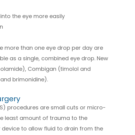
into the eye more easily
on
ke more than one eye drop per day are
ble as a single, combined eye drop. New
zolamide), Combigan (timolol and
 and brimonidine).
urgery
S) procedures are small cuts or micro-
he least amount of trauma to the
 device to allow fluid to drain from the