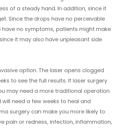
less of a steady hand. In addition, since it
get. Since the drops have no perceivable
a have no symptoms, patients might make
e since it may also have unpleasant side
invasive option. The laser opens clogged
ks to see the full results. If laser surgery
you may need a more traditional operation.
 will need a few weeks to heal and
coma surgery can make you more likely to
ye pain or redness, infection, inflammation,