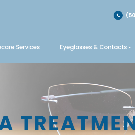
(50
ecare Services
Eyeglasses & Contacts
A TREATME