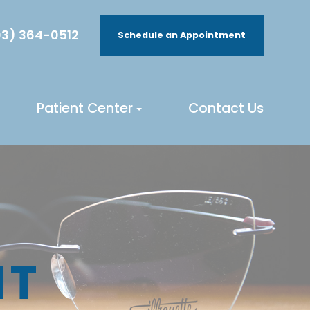
3) 364-0512
Schedule an Appointment
Patient Center
Contact Us
NT