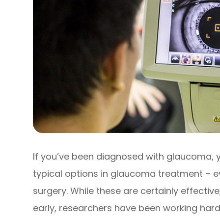
If you’ve been diagnosed with glaucoma, y
typical options in glaucoma treatment – ey
surgery. While these are certainly effecti
early, researchers have been working hard