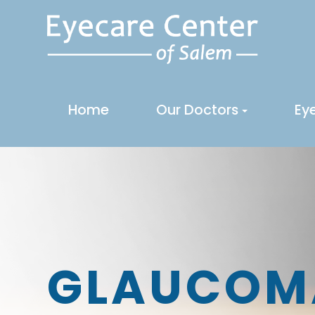
Home
Our Doctors
Ey
GLAUCOM