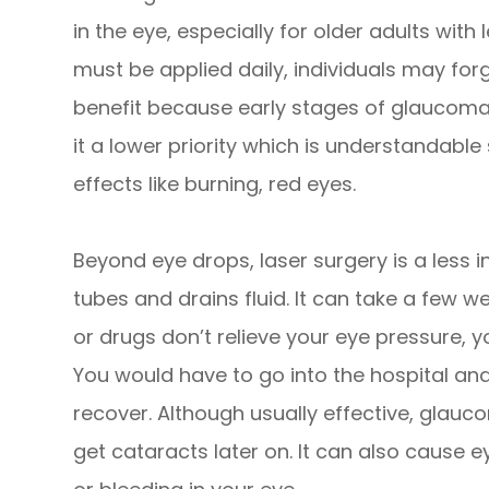
in the eye, especially for older adults with 
must be applied daily, individuals may for
benefit because early stages of glaucom
it a lower priority which is understandabl
effects like burning, red eyes.
Beyond eye drops, laser surgery is a less 
tubes and drains fluid. It can take a few wee
or drugs don’t relieve your eye pressure, 
You would have to go into the hospital and
recover. Although usually effective, glau
get cataracts later on. It can also cause e