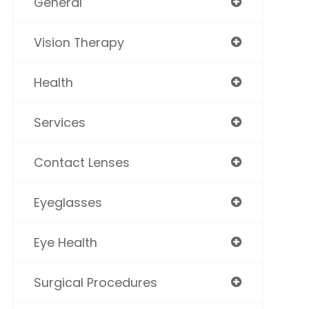
General
Vision Therapy
Health
Services
Contact Lenses
Eyeglasses
Eye Health
Surgical Procedures