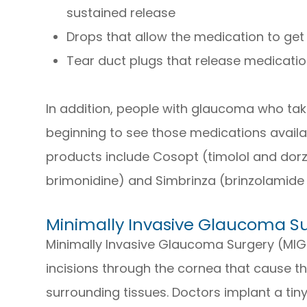
sustained release
Drops that allow the medication to get 
Tear duct plugs that release medicati
In addition, people with glaucoma who ta
beginning to see those medications availa
products include Cosopt (timolol and dor
brimonidine) and Simbrinza (brinzolamide
Minimally Invasive Glaucoma S
Minimally Invasive Glaucoma Surgery (MIG
incisions through the cornea that cause t
surrounding tissues. Doctors implant a tiny