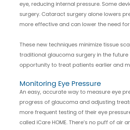
eye, reducing internal pressure. Some devi
surgery. Cataract surgery alone lowers pre
more effective and can lower the need for
These new techniques minimize tissue scarri
traditional glaucoma surgery in the future
opportunity to treat patients earlier and m
Monitoring Eye Pressure
An easy, accurate way to measure eye press
progress of glaucoma and adjusting treatm
more frequent testing of their eye pressu
called iCare HOME. There’s no puff of air a