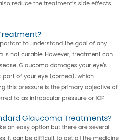
also reduce the treatment’s side effects
 Treatment?
important to understand the goal of any
 is not curable. However, treatment can
 disease. Glaucoma damages your eye's
ont part of your eye (cornea), which
g this pressure is the primary objective of
rred to as intraocular pressure or IOP.
tandard Glaucoma Treatments?
e an easy option but there are several
. It can be difficult to get all the medicine