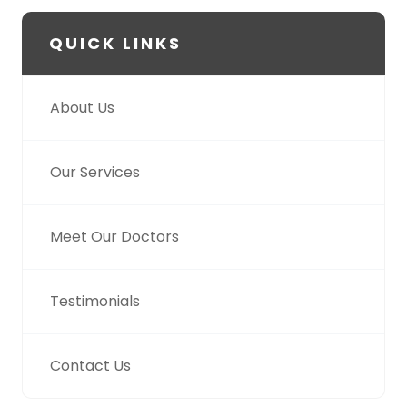
QUICK LINKS
About Us
Our Services
Meet Our Doctors
Testimonials
Contact Us