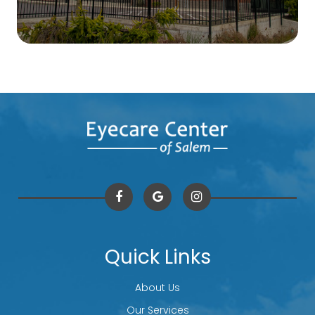
Quick Links
About Us
Our Services