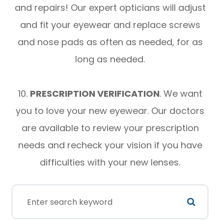
and repairs! Our expert opticians will adjust
and fit your eyewear and replace screws
and nose pads as often as needed, for as
long as needed.
​​​​​​​10.
PRESCRIPTION VERIFICATION
. We want
you to love your new eyewear. Our doctors
are available to review your prescription
needs and recheck your vision if you have
difficulties with your new lenses.