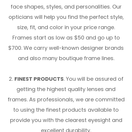
face shapes, styles, and personalities. Our
opticians will help you find the perfect style,
size, fit, and color in your price range.
Frames start as low as $50 and go up to
$700. We carry well-known designer brands
and also many boutique frame lines.
2.
FINEST PRODUCTS
. You will be assured of
getting the highest quality lenses and
frames. As professionals, we are committed
to using the finest products available to
provide you with the clearest eyesight and
excellent durability.