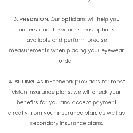
3.
PRECISION
. Our opticians will help you
understand the various lens options
available and perform precise
measurements when placing your eyewear
order.
4.
BILLING
. As in-network providers for most
vision insurance plans, we will check your
benefits for you and accept payment
directly from your insurance plan, as well as
secondary insurance plans.