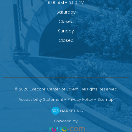
9:00 AM - 5:00 PM
Saturday
Closed
Sunday
Closed
© 2026 Eyecare Center of Salem . All rights Reserved.
Accessibility Statement
-
Privacy Policy
-
Sitemap
Powered by: