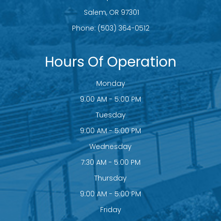
​​​​​​​ Salem, OR 97301
Phone:
(503) 364-0512
Hours Of Operation
Monday
9:00 AM - 5:00 PM
Tuesday
9:00 AM - 5:00 PM
Wednesday
7:30 AM - 5:00 PM
Thursday
9:00 AM - 5:00 PM
Friday