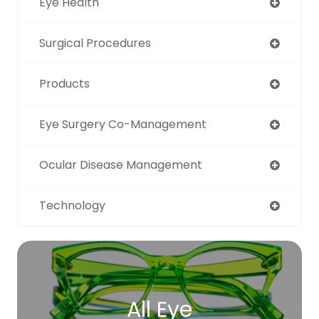
Eye Health
Surgical Procedures
Products
Eye Surgery Co-Management
Ocular Disease Management
Technology
All Eye