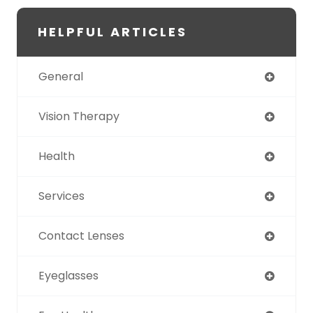
HELPFUL ARTICLES
General
Vision Therapy
Health
Services
Contact Lenses
Eyeglasses