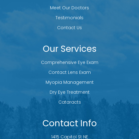
Meet Our Doctors
Testimonials
Contact Us
Our Services
Comprehensive Eye Exam
Contact Lens Exam
Myopia Management
Dry Eye Treatment
Cataracts
Contact Info
1415 Capitol St NE