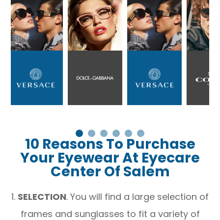
10 Reasons To Purchase
Your Eyewear At Eyecare
Center Of Salem
1.
SELECTION
. You will find a large selection of
frames and sunglasses to fit a variety of