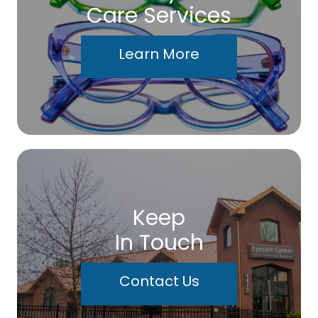
Care Services
Learn More
Keep
In Touch
Contact Us