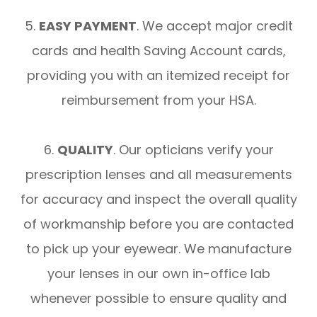
5.
EASY PAYMENT
. We accept major credit
cards and health Saving Account cards,
providing you with an itemized receipt for
reimbursement from your HSA.
6.
QUALITY
. Our opticians verify your
prescription lenses and all measurements
for accuracy and inspect the overall quality
of workmanship before you are contacted
to pick up your eyewear. We manufacture
your lenses in our own in-office lab
whenever possible to ensure quality and