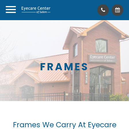
FRAMES
Frames We Carry At Eyecare