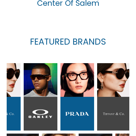
Center Of Salem
FEATURED BRANDS