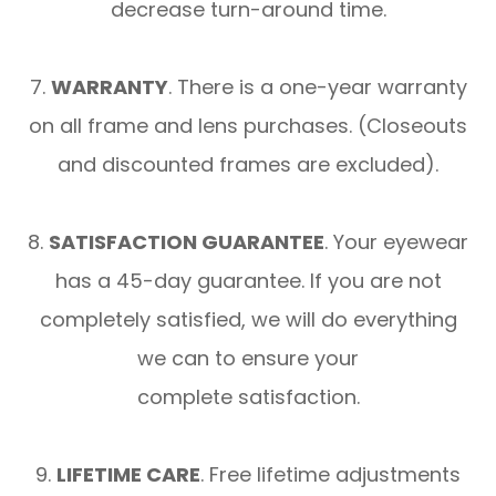
decrease turn-around time.
7.
WARRANTY
. There is a one-year warranty
on all frame and lens purchases. (Closeouts
and discounted frames are excluded).
8.
SATISFACTION GUARANTEE
. Your eyewear
has a 45-day guarantee. If you are not
completely satisfied, we will do everything
we can to ensure your
complete satisfaction.
9.
LIFETIME CARE
. Free lifetime adjustments