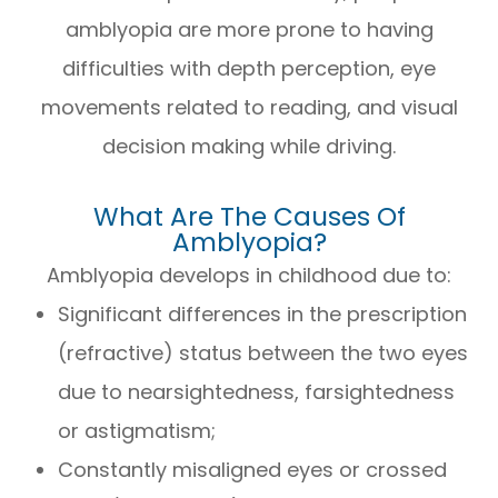
amblyopia are more prone to having
difficulties with depth perception, eye
movements related to reading, and visual
decision making while driving.
What Are The Causes Of
Amblyopia?
Amblyopia develops in childhood due to:
Significant differences in the prescription
(refractive) status between the two eyes
due to nearsightedness, farsightedness
or astigmatism;
Constantly misaligned eyes or crossed