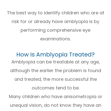
The best way to identify children who are at
risk for or already have amblyopia is by
performing comprehensive eye
examinations.
How Is Amblyopia Treated?
Amblyopia can be treatable at any age,
although the earlier the problem is found
and treated, the more successful the
outcomes tend to be.
Many children who have anisometropia or
unequal vision, do not know they have an