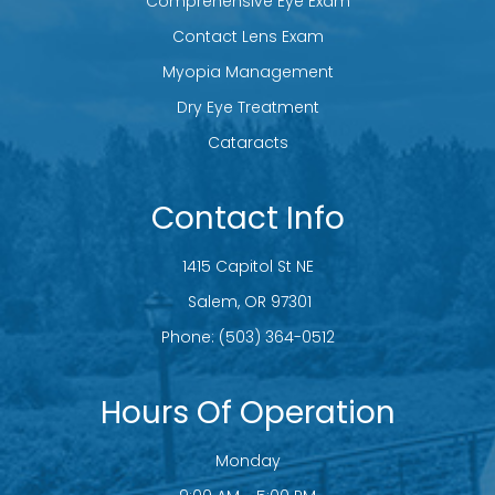
Comprehensive Eye Exam
Contact Lens Exam
Myopia Management
Dry Eye Treatment
Cataracts
Contact Info
1415 Capitol St NE
​​​​​​​ Salem, OR 97301
Phone:
(503) 364-0512
Hours Of Operation
Monday