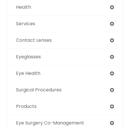
Health
Services
Contact Lenses
Eyeglasses
Eye Health
Surgical Procedures
Products
Eye Surgery Co-Management