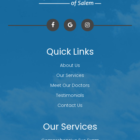
Quick Links
About Us
Our Services
Meet Our Doctors
Testimonials
Contact Us
Our Services