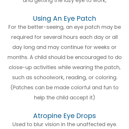
and getting the lazy eye to work,
Using An Eye Patch
For the better-seeing, an eye patch may be
required for several hours each day or all
day long and may continue for weeks or
months. A child should be encouraged to do
close-up activities while wearing the patch,
such as schoolwork, reading, or coloring.
(Patches can be made colorful and fun to
help the child accept it)
Atropine Eye Drops
Used to blur vision in the unaffected eye.