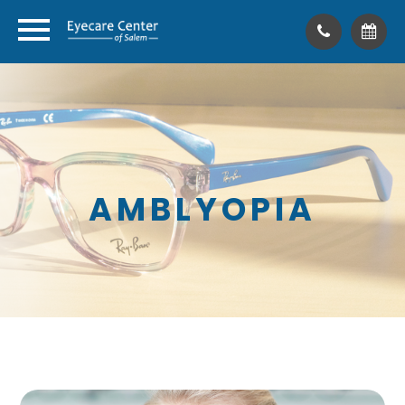
AMBLYOPIA