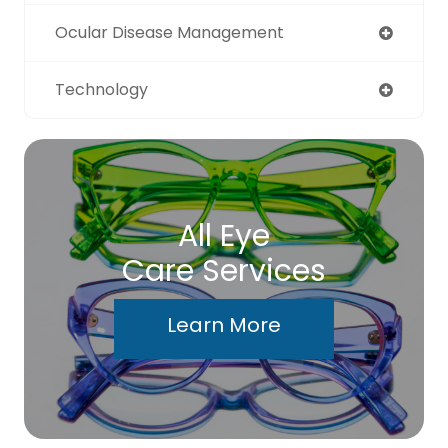
Ocular Disease Management
Technology
All Eye
Care Services
Learn More