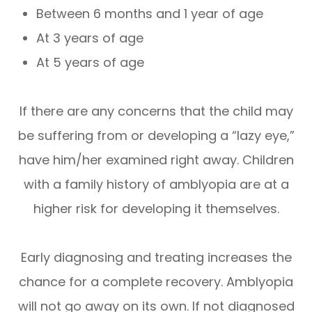
Between 6 months and 1 year of age
At 3 years of age
At 5 years of age
If there are any concerns that the child may
be suffering from or developing a “lazy eye,”
have him/her examined right away. Children
with a family history of amblyopia are at a
higher risk for developing it themselves.
Early diagnosing and treating increases the
chance for a complete recovery. Amblyopia
will not go away on its own. If not diagnosed