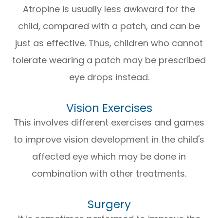
Atropine is usually less awkward for the
child, compared with a patch, and can be
just as effective. Thus, children who cannot
tolerate wearing a patch may be prescribed
eye drops instead.
Vision Exercises
This involves different exercises and games
to improve vision development in the child's
affected eye which may be done in
combination with other treatments.
Surgery