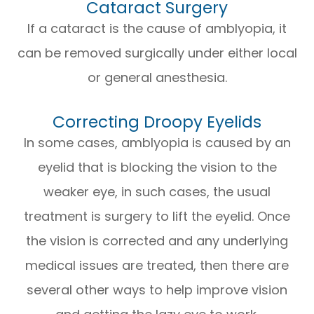
Cataract Surgery
If a cataract is the cause of amblyopia, it
can be removed surgically under either local
or general anesthesia.
Correcting Droopy Eyelids
In some cases, amblyopia is caused by an
eyelid that is blocking the vision to the
weaker eye, in such cases, the usual
treatment is surgery to lift the eyelid. Once
the vision is corrected and any underlying
medical issues are treated, then there are
several other ways to help improve vision