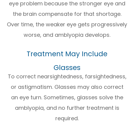
eye problem because the stronger eye and
the brain compensate for that shortage.
Over time, the weaker eye gets progressively
worse, and amblyopia develops.
Treatment May Include
Glasses
To correct nearsightedness, farsightedness,
or astigmatism. Glasses may also correct
an eye turn. Sometimes, glasses solve the
amblyopia, and no further treatment is
required.