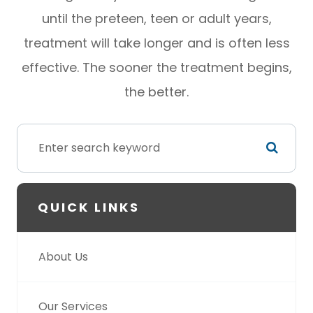
until the preteen, teen or adult years,
treatment will take longer and is often less
effective. The sooner the treatment begins,
the better.
QUICK LINKS
About Us
Our Services