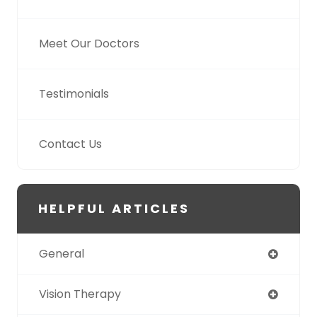
Meet Our Doctors
Testimonials
Contact Us
HELPFUL ARTICLES
General
Vision Therapy