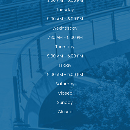
9:00 AM - 5:00 PM
Tuesday
9:00 AM - 5:00 PM
Wednesday
7:30 AM - 5:00 PM
Thursday
9:00 AM - 5:00 PM
Friday
9:00 AM - 5:00 PM
Saturday
Closed
Sunday
Closed