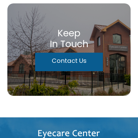
Keep
In Touch
Contact Us