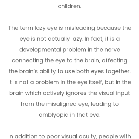
children.
The term lazy eye is misleading because the
eye is not actually lazy. In fact, it is a
developmental problem in the nerve
connecting the eye to the brain, affecting
the brain’s ability to use both eyes together.
It is not a problem in the eye itself, but in the
brain which actively ignores the visual input
from the misaligned eye, leading to
amblyopia in that eye.
In addition to poor visual acuity, people with