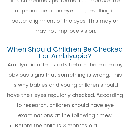
It is sometimes performed to improve the
appearance of an eye turn, resulting in
better alignment of the eyes. This may or
may not improve vision.
When Should Children Be Checked
For Amblyopia?
Amblyopia often starts before there are any
obvious signs that something is wrong. This
is why babies and young children should
have their eyes regularly checked. According
to research, children should have eye
examinations at the following times:
Before the child is 3 months old