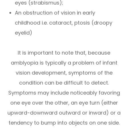
eyes (strabismus);
An obstruction of vision in early
childhood i.e. cataract, ptosis (droopy
eyelid)
It is important to note that, because
amblyopia is typically a problem of infant
vision development, symptoms of the
condition can be difficult to detect.
Symptoms may include noticeably favoring
one eye over the other, an eye turn (either
upward-downward outward or inward) or a
tendency to bump into objects on one side.