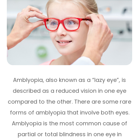
Amblyopia, also known as a “lazy eye”, is
described as a reduced vision in one eye
compared to the other. There are some rare
forms of amblyopia that involve both eyes.
Amblyopia is the most common cause of
partial or total blindness in one eye in