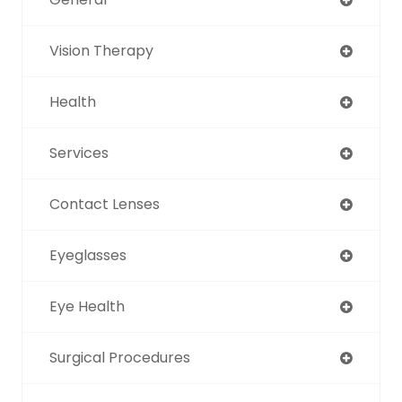
Vision Therapy
Health
Services
Contact Lenses
Eyeglasses
Eye Health
Surgical Procedures