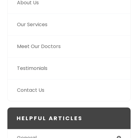
About Us
Our Services
Meet Our Doctors
Testimonials
Contact Us
HELPFUL ARTICLES
General