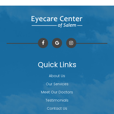
Quick Links
About Us
Our Services
Meet Our Doctors
Testimonials
Contact Us