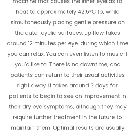
machine that causes the inner eyelids to
heat to approximately 42.5°C to, while
simultaneously placing gentle pressure on
the outer eyelid surfaces. Lipiflow takes
around 12 minutes per eye, during which time
you can relax. You can even listen to music if
you’d like to. There is no downtime, and
patients can return to their usual activities
right away. It takes around 3 days for
patients to begin to see an improvement in
their dry eye symptoms, although they may
require further treatment in the future to
maintain them. Optimal results are usually