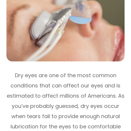
Dry eyes are one of the most common
conditions that can affect our eyes and is
estimated to affect millions of Americans. As
you’ve probably guessed, dry eyes occur
when tears fail to provide enough natural
lubrication for the eyes to be comfortable