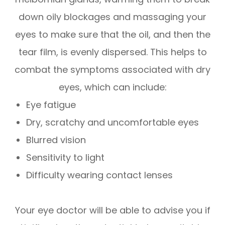
down oily blockages and massaging your
eyes to make sure that the oil, and then the
tear film, is evenly dispersed. This helps to
combat the symptoms associated with dry
eyes, which can include:
Eye fatigue
Dry, scratchy and uncomfortable eyes
Blurred vision
Sensitivity to light
Difficulty wearing contact lenses
Your eye doctor will be able to advise you if