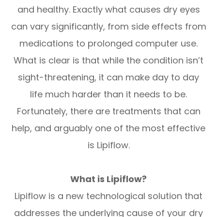
and healthy. Exactly what causes dry eyes
can vary significantly, from side effects from
medications to prolonged computer use.
What is clear is that while the condition isn’t
sight-threatening, it can make day to day
life much harder than it needs to be.
Fortunately, there are treatments that can
help, and arguably one of the most effective
is Lipiflow.
What is Lipiflow?
Lipiflow is a new technological solution that
addresses the underlying cause of your dry