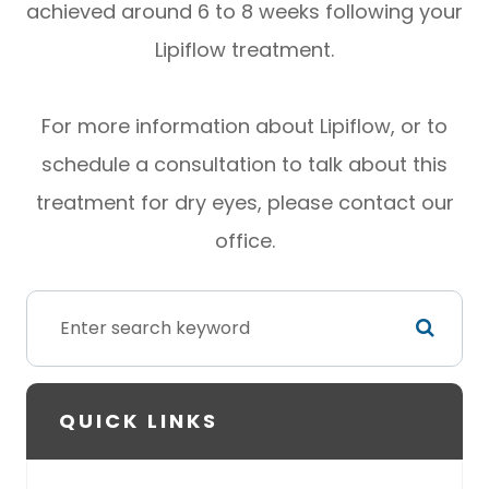
achieved around 6 to 8 weeks following your
Lipiflow treatment.
For more information about Lipiflow, or to
schedule a consultation to talk about this
treatment for dry eyes, please contact our
office.
QUICK LINKS