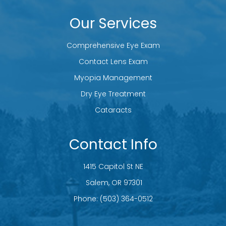
Our Services
Comprehensive Eye Exam
Contact Lens Exam
Myopia Management
Dry Eye Treatment
Cataracts
Contact Info
1415 Capitol St NE
​​​​​​​ Salem, OR 97301
Phone:
(503) 364-0512