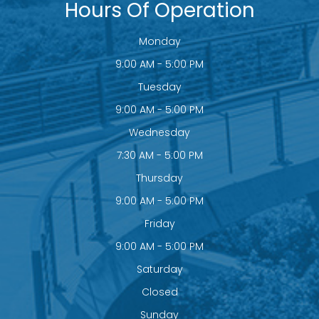
Hours Of Operation
Monday
9:00 AM - 5:00 PM
Tuesday
9:00 AM - 5:00 PM
Wednesday
7:30 AM - 5:00 PM
Thursday
9:00 AM - 5:00 PM
Friday
9:00 AM - 5:00 PM
Saturday
Closed
Sunday