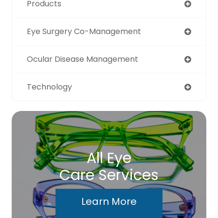
Products
Eye Surgery Co-Management
Ocular Disease Management
Technology
All Eye
Care Services
Learn More