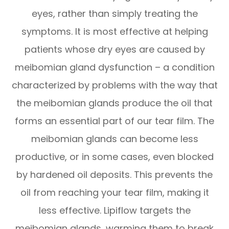
eyes, rather than simply treating the
symptoms. It is most effective at helping
patients whose dry eyes are caused by
meibomian gland dysfunction – a condition
characterized by problems with the way that
the meibomian glands produce the oil that
forms an essential part of our tear film. The
meibomian glands can become less
productive, or in some cases, even blocked
by hardened oil deposits. This prevents the
oil from reaching your tear film, making it
less effective. Lipiflow targets the
meibomian glands, warming them to break