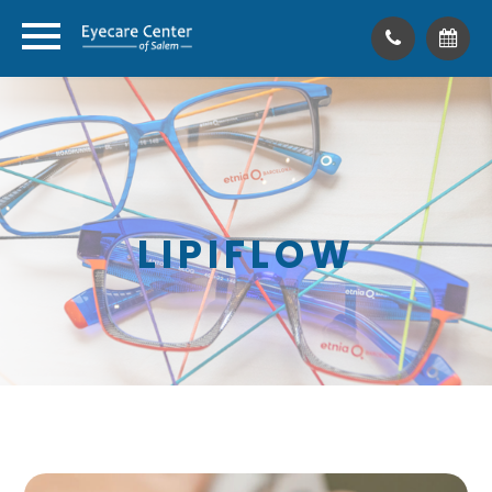
LIPIFLOW