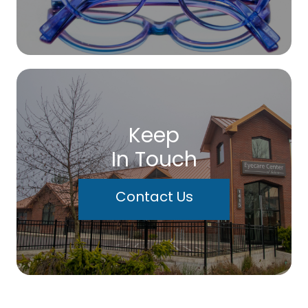
Keep
In Touch
Contact Us