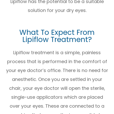
Lipiflow has the potential to be a suitable
solution for your dry eyes.
What To Expect From
Lipiflow Treatment?
Lipiflow treatment is a simple, painless
process that is performed in the comfort of
your eye doctor’s office. There is no need for
anesthetic. Once you are settled in your
chair, your eye doctor will open the sterile,
single-use applicators which are placed
over your eyes. These are connected to a