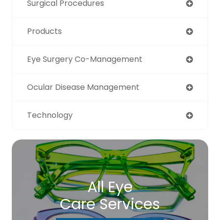
Surgical Procedures
Products
Eye Surgery Co-Management
Ocular Disease Management
Technology
All Eye
Care Services