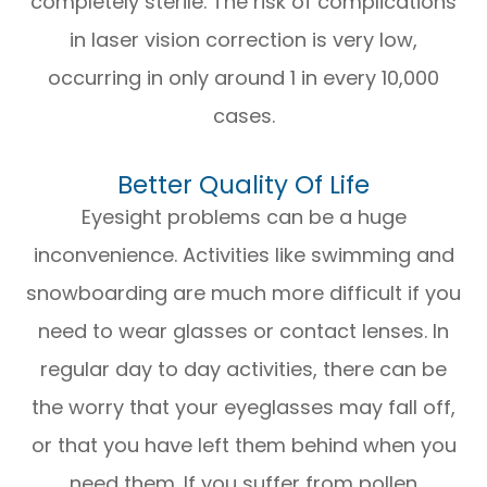
completely sterile. The risk of complications
in laser vision correction is very low,
occurring in only around 1 in every 10,000
cases.
Better Quality Of Life
Eyesight problems can be a huge
inconvenience. Activities like swimming and
snowboarding are much more difficult if you
need to wear glasses or contact lenses. In
regular day to day activities, there can be
the worry that your eyeglasses may fall off,
or that you have left them behind when you
need them. If you suffer from pollen