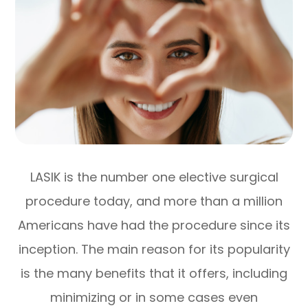
LASIK is the number one elective surgical
procedure today, and more than a million
Americans have had the procedure since its
inception. The main reason for its popularity
is the many benefits that it offers, including
minimizing or in some cases even