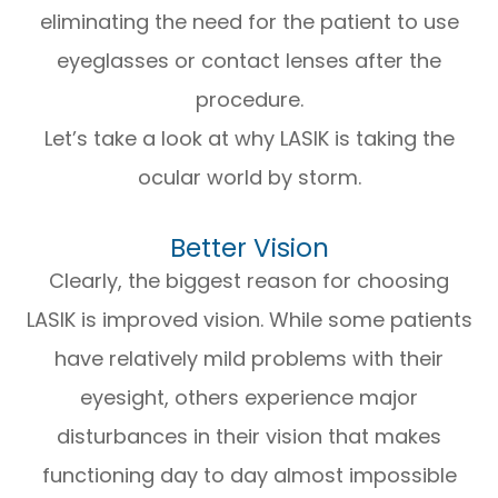
eliminating the need for the patient to use
eyeglasses or contact lenses after the
procedure.
Let’s take a look at why LASIK is taking the
ocular world by storm.
Better Vision
Clearly, the biggest reason for choosing
LASIK is improved vision. While some patients
have relatively mild problems with their
eyesight, others experience major
disturbances in their vision that makes
functioning day to day almost impossible