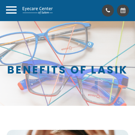
BENEFITS OF LASIK