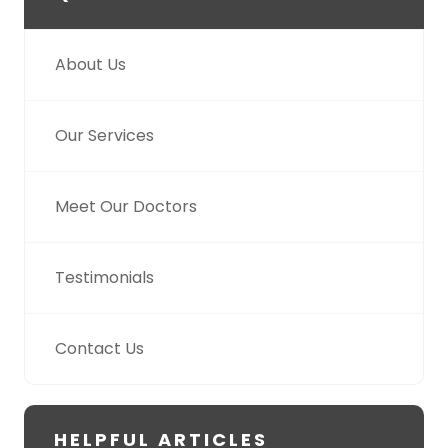
About Us
Our Services
Meet Our Doctors
Testimonials
Contact Us
HELPFUL ARTICLES