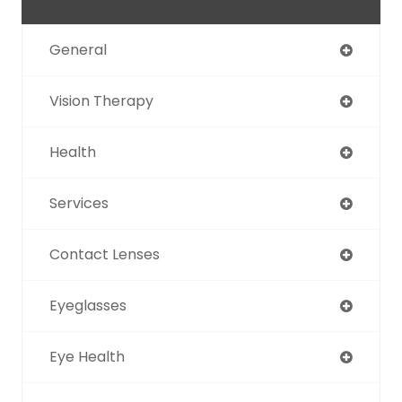
General
Vision Therapy
Health
Services
Contact Lenses
Eyeglasses
Eye Health