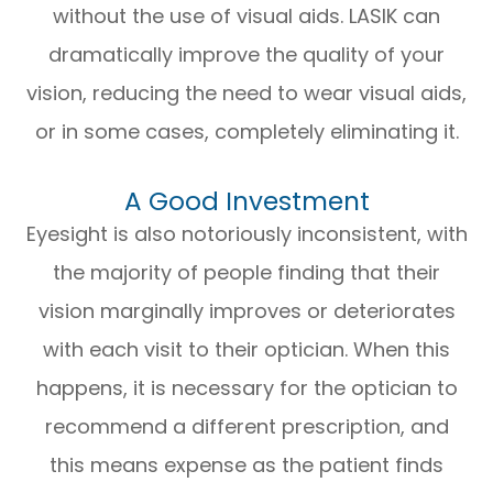
without the use of visual aids. LASIK can
dramatically improve the quality of your
vision, reducing the need to wear visual aids,
or in some cases, completely eliminating it.
A Good Investment
Eyesight is also notoriously inconsistent, with
the majority of people finding that their
vision marginally improves or deteriorates
with each visit to their optician. When this
happens, it is necessary for the optician to
recommend a different prescription, and
this means expense as the patient finds