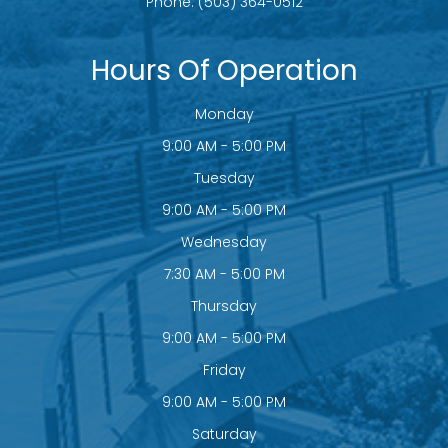
Phone:
(503) 364-0512
Hours Of Operation
Monday
9:00 AM - 5:00 PM
Tuesday
9:00 AM - 5:00 PM
Wednesday
7:30 AM - 5:00 PM
Thursday
9:00 AM - 5:00 PM
Friday
9:00 AM - 5:00 PM
Saturday