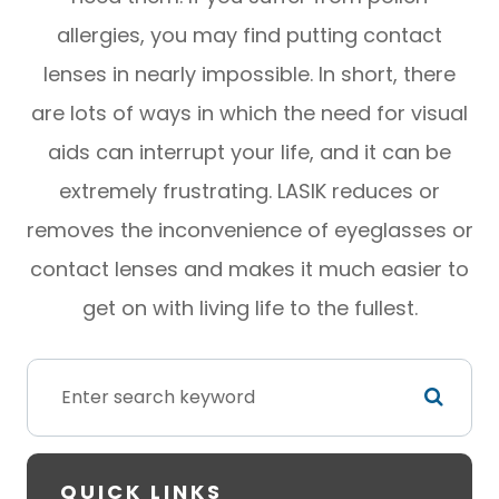
allergies, you may find putting contact
lenses in nearly impossible. In short, there
are lots of ways in which the need for visual
aids can interrupt your life, and it can be
extremely frustrating. LASIK reduces or
removes the inconvenience of eyeglasses or
contact lenses and makes it much easier to
get on with living life to the fullest.
QUICK LINKS