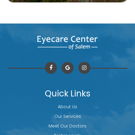
Quick Links
About Us
Our Services
Meet Our Doctors