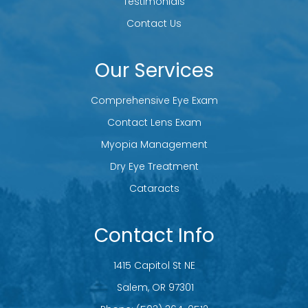
Testimonials
Contact Us
Our Services
Comprehensive Eye Exam
Contact Lens Exam
Myopia Management
Dry Eye Treatment
Cataracts
Contact Info
1415 Capitol St NE
​​​​​​​ Salem, OR 97301