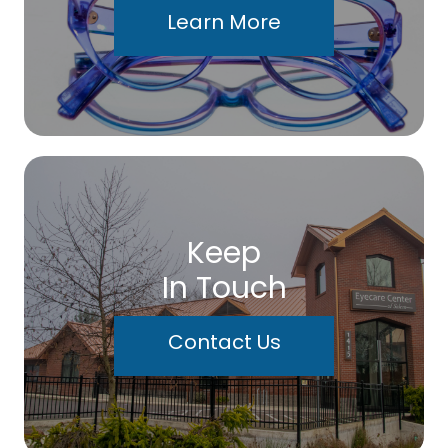
Learn More
Keep
In Touch
Contact Us