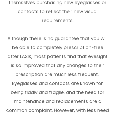
themselves purchasing new eyeglasses or
contacts to reflect their new visual
requirements.
Although there is no guarantee that you will
be able to completely prescription-free
after LASIK, most patients find that eyesight
is so improved that any changes to their
prescription are much less frequent.
Eyeglasses and contacts are known for
being fiddly and fragile, and the need for
maintenance and replacements are a
common complaint. However, with less need