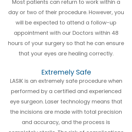
Most patients can return to work within a
day or two of their procedure. However, you
will be expected to attend a follow-up
appointment with our Doctors within 48
hours of your surgery so that he can ensure
that your eyes are healing correctly.
Extremely Safe
LASIK is an extremely safe procedure when
performed by a certified and experienced
eye surgeon. Laser technology means that
the incisions are made with total precision
and accuracy, and the process is