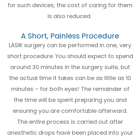
for such devices, the cost of caring for them
is also reduced.
A Short, Painless Procedure
LASIK surgery can be performed in one, very
short procedure. You should expect to spend
around 30 minutes in the surgery suite, but
the actual time it takes can be as little as 10
minutes – for both eyes! The remainder of
the time will be spent preparing you and
ensuring you are comfortable afterward.
The entire process is carried out after
anesthetic drops have been placed into your