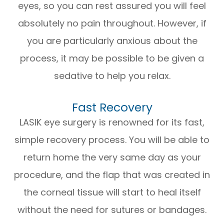
eyes, so you can rest assured you will feel
absolutely no pain throughout. However, if
you are particularly anxious about the
process, it may be possible to be given a
sedative to help you relax.
Fast Recovery
LASIK eye surgery is renowned for its fast,
simple recovery process. You will be able to
return home the very same day as your
procedure, and the flap that was created in
the corneal tissue will start to heal itself
without the need for sutures or bandages.