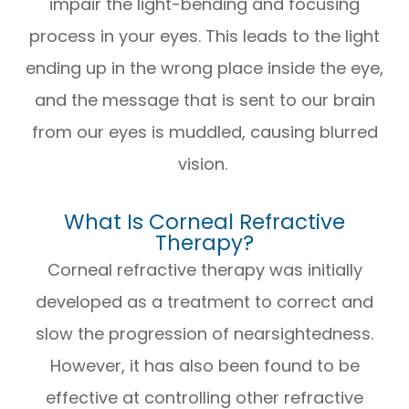
impair the light-bending and focusing
process in your eyes. This leads to the light
ending up in the wrong place inside the eye,
and the message that is sent to our brain
from our eyes is muddled, causing blurred
vision.
What Is Corneal Refractive
Therapy?
Corneal refractive therapy was initially
developed as a treatment to correct and
slow the progression of nearsightedness.
However, it has also been found to be
effective at controlling other refractive