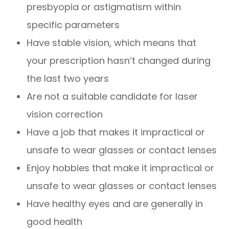
presbyopia or astigmatism within
specific parameters
Have stable vision, which means that
your prescription hasn’t changed during
the last two years
Are not a suitable candidate for laser
vision correction
Have a job that makes it impractical or
unsafe to wear glasses or contact lenses
Enjoy hobbies that make it impractical or
unsafe to wear glasses or contact lenses
Have healthy eyes and are generally in
good health