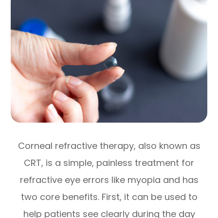
Corneal refractive therapy, also known as
CRT, is a simple, painless treatment for
refractive eye errors like myopia and has
two core benefits. First, it can be used to
help patients see clearly during the day