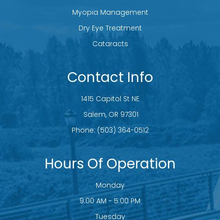
Myopia Management
Dry Eye Treatment
Cataracts
Contact Info
1415 Capitol St NE
​​​​​​​ Salem, OR 97301
Phone:
(503) 364-0512
Hours Of Operation
Monday
9:00 AM - 5:00 PM
Tuesday