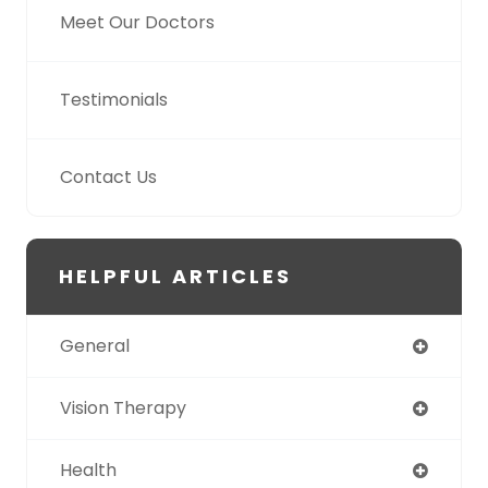
Meet Our Doctors
Testimonials
Contact Us
HELPFUL ARTICLES
General
Vision Therapy
Health