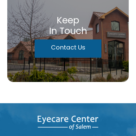
Keep
In Touch
Contact Us