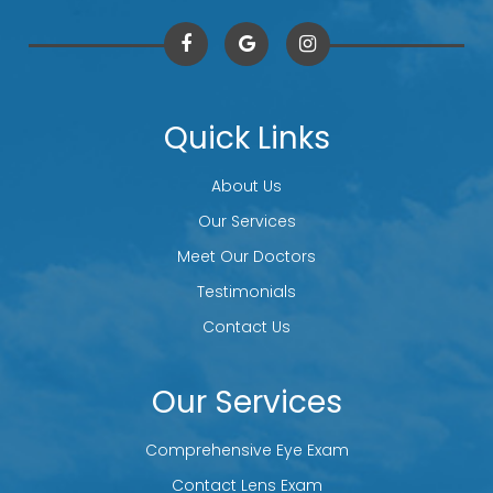
Quick Links
About Us
Our Services
Meet Our Doctors
Testimonials
Contact Us
Our Services
Comprehensive Eye Exam
Contact Lens Exam