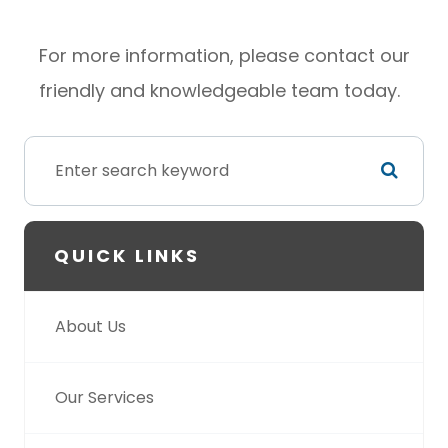
For more information, please contact our
friendly and knowledgeable team today.
QUICK LINKS
About Us
Our Services