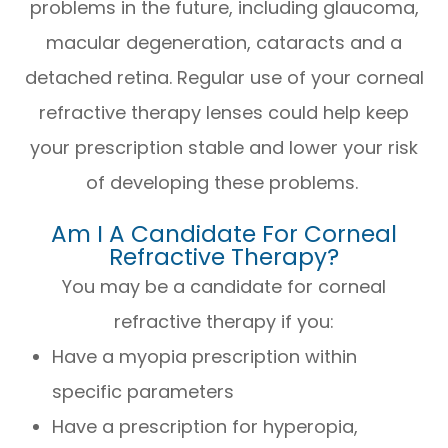
problems in the future, including glaucoma,
macular degeneration, cataracts and a
detached retina. Regular use of your corneal
refractive therapy lenses could help keep
your prescription stable and lower your risk
of developing these problems.
Am I A Candidate For Corneal
Refractive Therapy?
You may be a candidate for corneal
refractive therapy if you:
Have a myopia prescription within
specific parameters
Have a prescription for hyperopia,