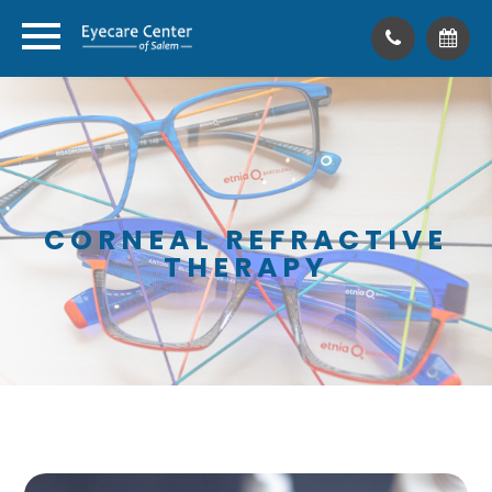
CORNEAL REFRACTIVE
THERAPY