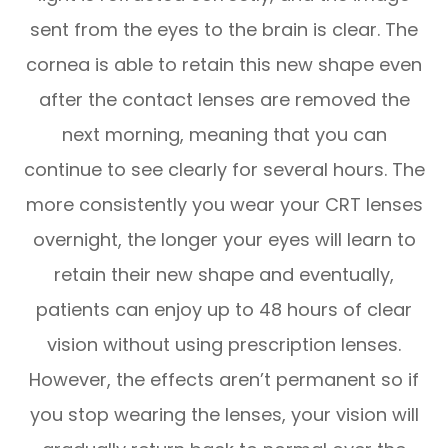
sent from the eyes to the brain is clear. The
cornea is able to retain this new shape even
after the contact lenses are removed the
next morning, meaning that you can
continue to see clearly for several hours. The
more consistently you wear your CRT lenses
overnight, the longer your eyes will learn to
retain their new shape and eventually,
patients can enjoy up to 48 hours of clear
vision without using prescription lenses.
However, the effects aren’t permanent so if
you stop wearing the lenses, your vision will