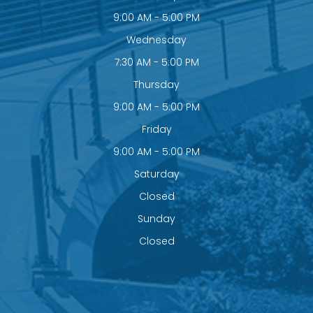
9:00 AM - 5:00 PM
Wednesday
7:30 AM - 5:00 PM
Thursday
9:00 AM - 5:00 PM
Friday
9:00 AM - 5:00 PM
Saturday
Closed
Sunday
Closed