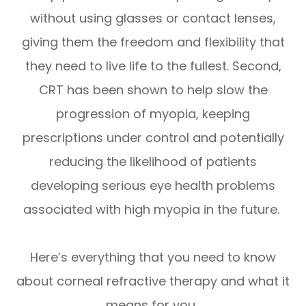
without using glasses or contact lenses,
giving them the freedom and flexibility that
they need to live life to the fullest. Second,
CRT has been shown to help slow the
progression of myopia, keeping
prescriptions under control and potentially
reducing the likelihood of patients
developing serious eye health problems
associated with high myopia in the future.
Here’s everything that you need to know
about corneal refractive therapy and what it
means for you.