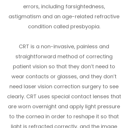
errors, including farsightedness,
astigmatism and an age-related refractive
condition called presbyopia.
CRT is a non-invasive, painless and
straightforward method of correcting
patient vision so that they don’t need to
wear contacts or glasses, and they don’t
need laser vision correction surgery to see
clearly. CRT uses special contact lenses that
are worn overnight and apply light pressure
to the cornea in order to reshape it so that
light is refracted correctly, and the image