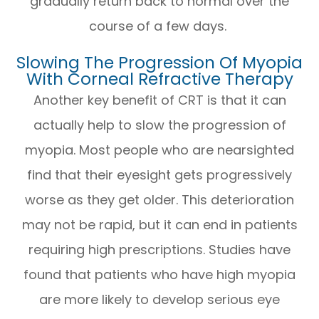
gradually return back to normal over the
course of a few days.
Slowing The Progression Of Myopia
With Corneal Refractive Therapy
Another key benefit of CRT is that it can
actually help to slow the progression of
myopia. Most people who are nearsighted
find that their eyesight gets progressively
worse as they get older. This deterioration
may not be rapid, but it can end in patients
requiring high prescriptions. Studies have
found that patients who have high myopia
are more likely to develop serious eye