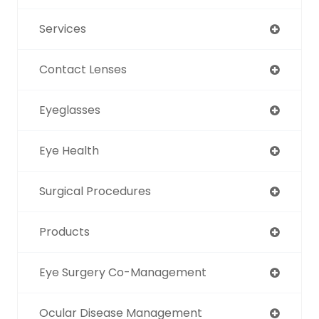
Services
Contact Lenses
Eyeglasses
Eye Health
Surgical Procedures
Products
Eye Surgery Co-Management
Ocular Disease Management