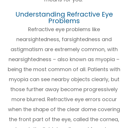
Understanding Refractive Eye
Problems
Refractive eye problems like
nearsightedness, farsightedness and
astigmatism are extremely common, with
nearsightedness – also known as myopia –
being the most common of all. Patients with
myopia can see nearby objects clearly, but
those further away become progressively
more blurred. Refractive eye errors occur
when the shape of the clear dome covering
the front part of the eye, called the cornea,