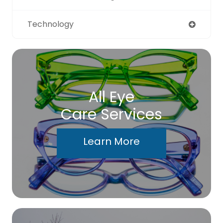
Technology
All Eye
Care Services
Learn More