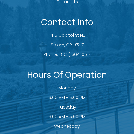
Cataracts
Contact Info
1415 Capitol St NE
​​​​​​​ Salem, OR 97301
Phone:
(503) 364-0512
Hours Of Operation
Monday
9:00 AM - 5:00 PM
Tuesday
9:00 AM - 5:00 PM
Wednesday