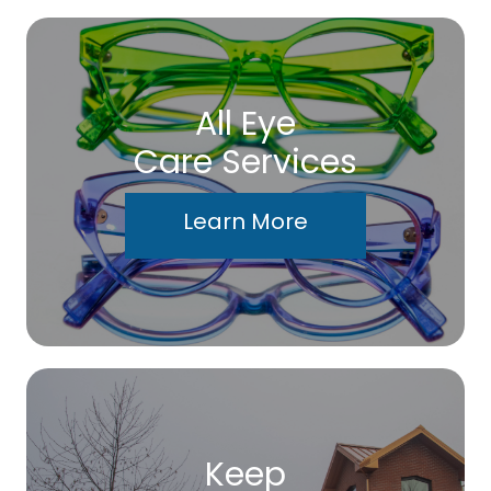
All Eye
Care Services
Learn More
Keep