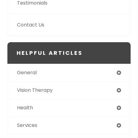
Testimonials
Contact Us
HELPFUL ARTICLES
General
Vision Therapy
Health
Services