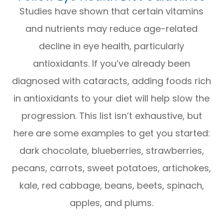
Studies have shown that certain vitamins
and nutrients may reduce age-related
decline in eye health, particularly
antioxidants. If you’ve already been
diagnosed with cataracts, adding foods rich
in antioxidants to your diet will help slow the
progression. This list isn’t exhaustive, but
here are some examples to get you started:
dark chocolate, blueberries, strawberries,
pecans, carrots, sweet potatoes, artichokes,
kale, red cabbage, beans, beets, spinach,
apples, and plums.