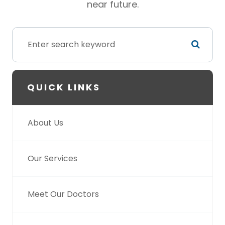
near future.
QUICK LINKS
About Us
Our Services
Meet Our Doctors