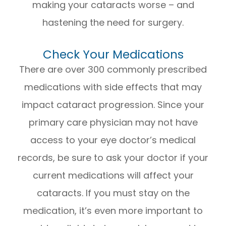
making your cataracts worse – and
hastening the need for surgery.
Check Your Medications
There are over 300 commonly prescribed
medications with side effects that may
impact cataract progression. Since your
primary care physician may not have
access to your eye doctor’s medical
records, be sure to ask your doctor if your
current medications will affect your
cataracts. If you must stay on the
medication, it’s even more important to