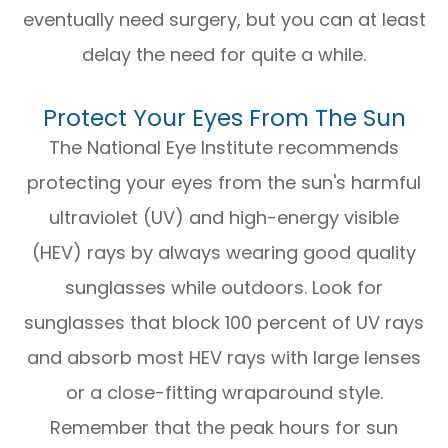
eventually need surgery, but you can at least
delay the need for quite a while.
Protect Your Eyes From The Sun
The National Eye Institute recommends
protecting your eyes from the sun's harmful
ultraviolet (UV) and high-energy visible
(HEV) rays by always wearing good quality
sunglasses while outdoors. Look for
sunglasses that block 100 percent of UV rays
and absorb most HEV rays with large lenses
or a close-fitting wraparound style.
Remember that the peak hours for sun