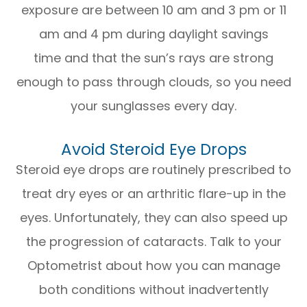
exposure are between 10 am and 3 pm or 11
am and 4 pm during daylight savings
time and that the sun’s rays are strong
enough to pass through clouds, so you need
your sunglasses every day.
Avoid Steroid Eye Drops
Steroid eye drops are routinely prescribed to
treat dry eyes or an arthritic flare-up in the
eyes. Unfortunately, they can also speed up
the progression of cataracts. Talk to your
Optometrist about how you can manage
both conditions without inadvertently