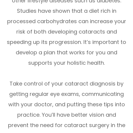
other lifestyle diseases such as diabetes.
Studies have shown that a diet rich in
processed carbohydrates can increase your
risk of both developing cataracts and
speeding up its progression. It’s important to
develop a plan that works for you and
supports your holistic health.
Take control of your cataract diagnosis by
getting regular eye exams, communicating
with your doctor, and putting these tips into
practice. You’ll have better vision and
prevent the need for cataract surgery in the