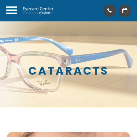
CATARACTS