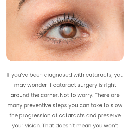
If you’ve been diagnosed with cataracts, you
may wonder if cataract surgery is right
around the corner. Not to worry. There are
many preventive steps you can take to slow
the progression of cataracts and preserve
your vision. That doesn’t mean you won’t