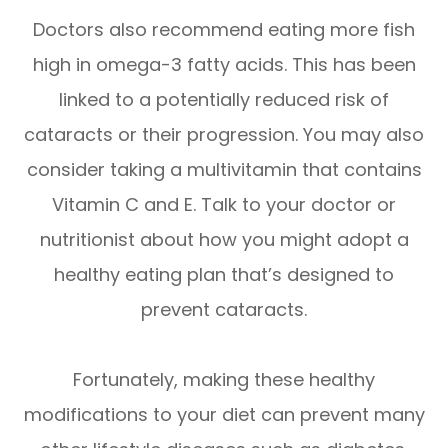
Doctors also recommend eating more fish
high in omega-3 fatty acids. This has been
linked to a potentially reduced risk of
cataracts or their progression. You may also
consider taking a multivitamin that contains
Vitamin C and E. Talk to your doctor or
nutritionist about how you might adopt a
healthy eating plan that’s designed to
prevent cataracts.
Fortunately, making these healthy
modifications to your diet can prevent many