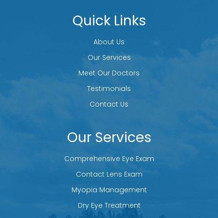
Quick Links
About Us
Our Services
Meet Our Doctors
Testimonials
Contact Us
Our Services
Comprehensive Eye Exam
Contact Lens Exam
Myopia Management
Dry Eye Treatment