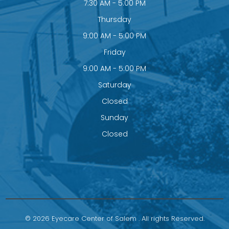
7:30 AM - 5:00 PM
Thursday
9:00 AM - 5:00 PM
Friday
9:00 AM - 5:00 PM
Saturday
Closed
Sunday
Closed
© 2026 Eyecare Center of Salem . All rights Reserved.