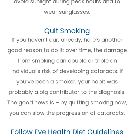
avoid sunlight during peak hours and to
wear sunglasses.
Quit Smoking
If you haven’t quit already, here’s another
good reason to do it: over time, the damage
from smoking can double or triple an
individual's risk of developing cataracts. If
you’ve been a smoker, your habit was
probably a big contributor to the diagnosis.
The good news is – by quitting smoking now,
you can slow the progression of cataracts.
Follow Eye Health Diet Guidelines