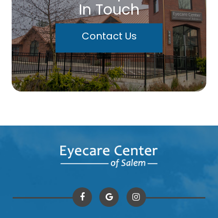
In Touch
Contact Us