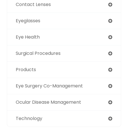
Contact Lenses
Eyeglasses
Eye Health
Surgical Procedures
Products
Eye Surgery Co-Management
Ocular Disease Management
Technology