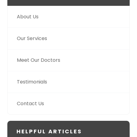
About Us
Our Services
Meet Our Doctors
Testimonials
Contact Us
HELPFUL ARTICLES