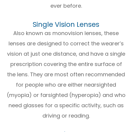
ever before.
Single Vision Lenses
Also known as monovision lenses, these
lenses are designed to correct the wearer’s
vision at just one distance, and have a single
prescription covering the entire surface of
the lens. They are most often recommended
for people who are either nearsighted
(myopia) or farsighted (hyperopia) and who
need glasses for a specific activity, such as
driving or reading.