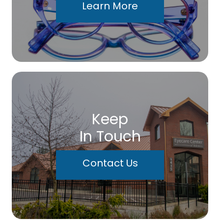
Learn More
Keep
In Touch
Contact Us