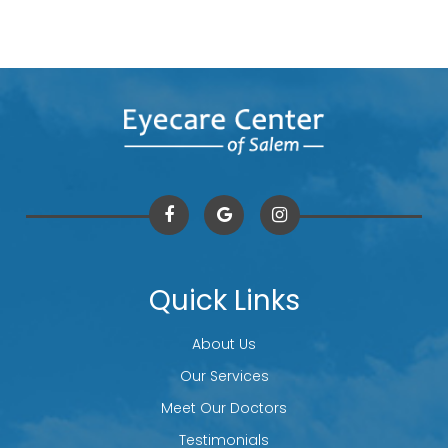
Quick Links
About Us
Our Services
Meet Our Doctors
Testimonials