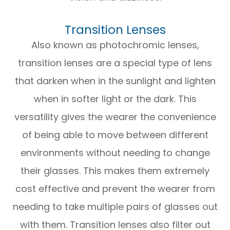
Transition Lenses
Also known as photochromic lenses,
transition lenses are a special type of lens
that darken when in the sunlight and lighten
when in softer light or the dark. This
versatility gives the wearer the convenience
of being able to move between different
environments without needing to change
their glasses. This makes them extremely
cost effective and prevent the wearer from
needing to take multiple pairs of glasses out
with them. Transition lenses also filter out