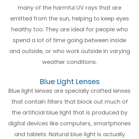
many of the harmful UV rays that are
emitted from the sun, helping to keep eyes
healthy too. They are ideal for people who
spend a lot of time going between inside
and outside, or who work outside in varying
weather conditions.
Blue Light Lenses
Blue light lenses are specially crafted lenses
that contain filters that block out much of
the artificial blue light that is produced by
digital devices like computers, smartphones
and tablets. Natural blue light is actually