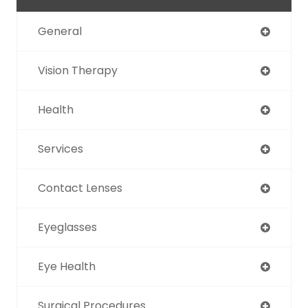
General
Vision Therapy
Health
Services
Contact Lenses
Eyeglasses
Eye Health
Surgical Procedures