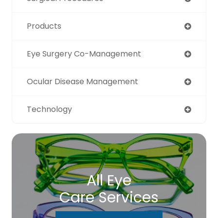
Products
Eye Surgery Co-Management
Ocular Disease Management
Technology
All Eye
Care Services