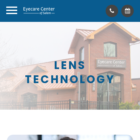
LENS
TECHNOLOGY