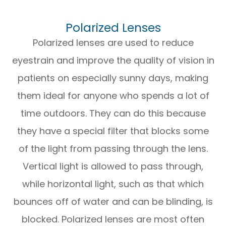
Polarized Lenses
Polarized lenses are used to reduce
eyestrain and improve the quality of vision in
patients on especially sunny days, making
them ideal for anyone who spends a lot of
time outdoors. They can do this because
they have a special filter that blocks some
of the light from passing through the lens.
Vertical light is allowed to pass through,
while horizontal light, such as that which
bounces off of water and can be blinding, is
blocked. Polarized lenses are most often