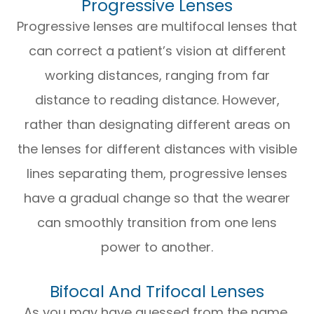
Progressive Lenses
Progressive lenses are multifocal lenses that
can correct a patient’s vision at different
working distances, ranging from far
distance to reading distance. However,
rather than designating different areas on
the lenses for different distances with visible
lines separating them, progressive lenses
have a gradual change so that the wearer
can smoothly transition from one lens
power to another.
Bifocal And Trifocal Lenses
As you may have guessed from the name,