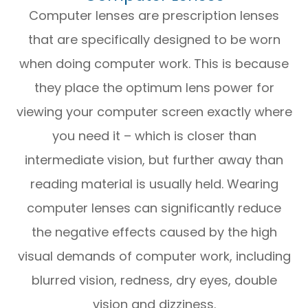
Computer lenses are prescription lenses
that are specifically designed to be worn
when doing computer work. This is because
they place the optimum lens power for
viewing your computer screen exactly where
you need it – which is closer than
intermediate vision, but further away than
reading material is usually held. Wearing
computer lenses can significantly reduce
the negative effects caused by the high
visual demands of computer work, including
blurred vision, redness, dry eyes, double
vision and dizziness.