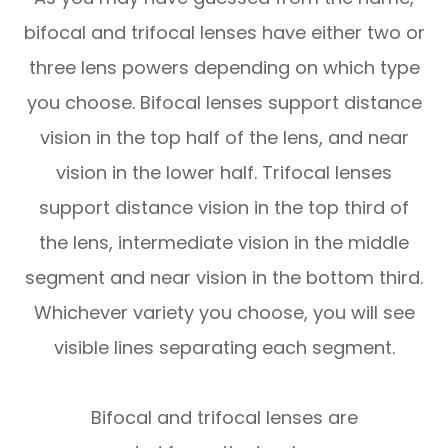
bifocal and trifocal lenses have either two or
three lens powers depending on which type
you choose. Bifocal lenses support distance
vision in the top half of the lens, and near
vision in the lower half. Trifocal lenses
support distance vision in the top third of
the lens, intermediate vision in the middle
segment and near vision in the bottom third.
Whichever variety you choose, you will see
visible lines separating each segment.
Bifocal and trifocal lenses are