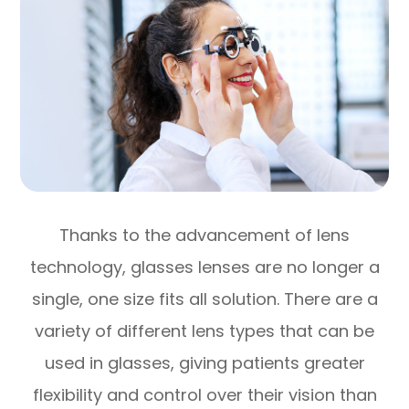
Thanks to the advancement of lens
technology, glasses lenses are no longer a
single, one size fits all solution. There are a
variety of different lens types that can be
used in glasses, giving patients greater
flexibility and control over their vision than