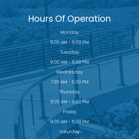
Hours Of Operation
Monday
9:00 AM - 5:00 PM
Tuesday
9:00 AM - 5:00 PM
Wednesday
7:30 AM - 5:00 PM
Thursday
9:00 AM - 5:00 PM
Friday
9:00 AM - 5:00 PM
Saturday