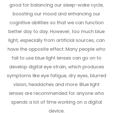
good for balancing our sleep-wake cycle,
boosting our mood and enhancing our
cognitive abilities so that we can function
better day to day. However, too much blue
light, especially from artificial sources, can
have the opposite effect. Many people who
fail to use blue light lenses can go on to
develop digital eye strain, which produces
symptoms like eye fatigue, dry eyes, blurred
vision, headaches and more. Blue light
lenses are recommended for anyone who
spends a lot of time working on a digital
device.