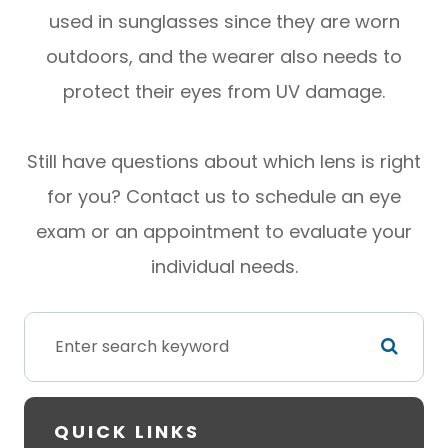
used in sunglasses since they are worn
outdoors, and the wearer also needs to
protect their eyes from UV damage.
Still have questions about which lens is right
for you? Contact us to schedule an eye
exam or an appointment to evaluate your
individual needs.
QUICK LINKS