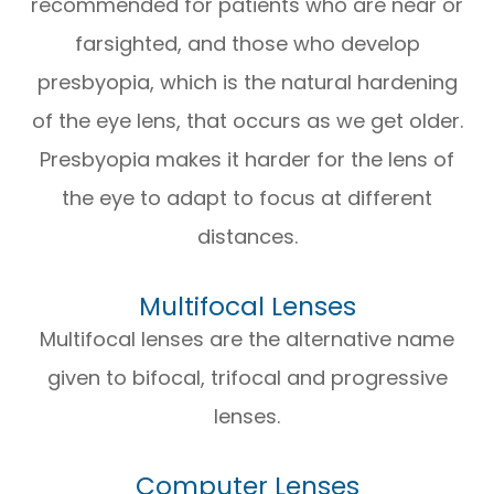
recommended for patients who are near or
farsighted, and those who develop
presbyopia, which is the natural hardening
of the eye lens, that occurs as we get older.
Presbyopia makes it harder for the lens of
the eye to adapt to focus at different
distances.
Multifocal Lenses
Multifocal lenses are the alternative name
given to bifocal, trifocal and progressive
lenses.
Computer Lenses