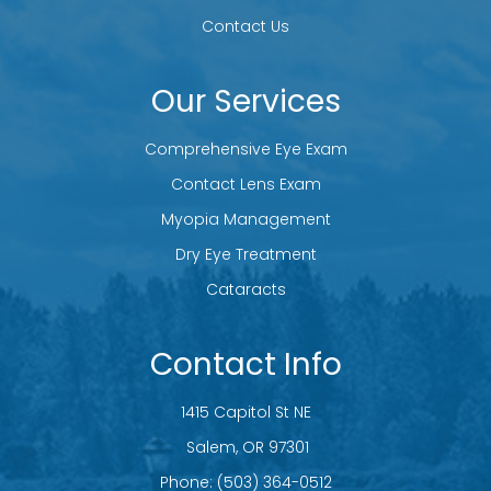
Contact Us
Our Services
Comprehensive Eye Exam
Contact Lens Exam
Myopia Management
Dry Eye Treatment
Cataracts
Contact Info
1415 Capitol St NE
​​​​​​​ Salem, OR 97301
Phone:
(503) 364-0512