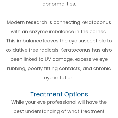
abnormalities.
Modern research is connecting keratoconus
with an enzyme imbalance in the cornea.
This imbalance leaves the eye susceptible to
oxidative free radicals. Keratoconus has also
been linked to UV damage, excessive eye
rubbing, poorly fitting contacts, and chronic
eye irritation.
Treatment Options
While your eye professional will have the
best understanding of what treatment