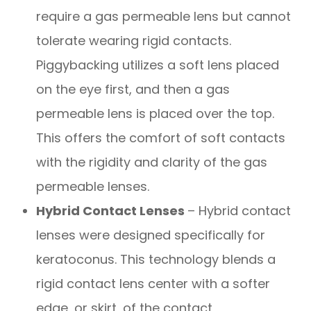
require a gas permeable lens but cannot
tolerate wearing rigid contacts.
Piggybacking utilizes a soft lens placed
on the eye first, and then a gas
permeable lens is placed over the top.
This offers the comfort of soft contacts
with the rigidity and clarity of the gas
permeable lenses.
Hybrid Contact Lenses
– Hybrid contact
lenses were designed specifically for
keratoconus. This technology blends a
rigid contact lens center with a softer
edge, or skirt, of the contact