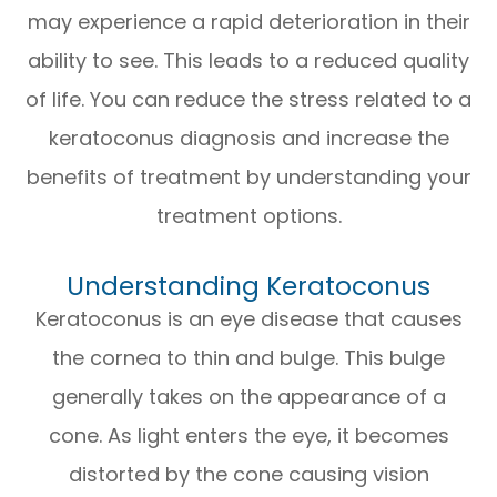
may experience a rapid deterioration in their
ability to see. This leads to a reduced quality
of life. You can reduce the stress related to a
keratoconus diagnosis and increase the
benefits of treatment by understanding your
treatment options.
Understanding Keratoconus
Keratoconus is an eye disease that causes
the cornea to thin and bulge. This bulge
generally takes on the appearance of a
cone. As light enters the eye, it becomes
distorted by the cone causing vision