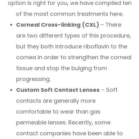
option is right for you, we have compiled ten
of the most common treatments here.
Corneal Cross-linking (CXL)
– There
are two different types of this procedure,
but they both introduce riboflavin to the
cornea in order to strengthen the corneal
tissue and stop the bulging from
progressing.
Custom Soft Contact Lenses
– Soft
contacts are generally more
comfortable to wear than gas
permeable lenses. Recently, some
contact companies have been able to