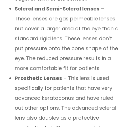
Scleral and Semi-Scleral lenses
–
These lenses are gas permeable lenses
but cover a larger area of the eye than a
standard rigid lens. These lenses don’t
put pressure onto the cone shape of the
eye. The reduced pressure results in a
more comfortable fit for patients.
Prosthetic Lenses
– This lens is used
specifically for patients that have very
advanced keratoconus and have ruled
out other options. The advanced scleral
lens also doubles as a protective