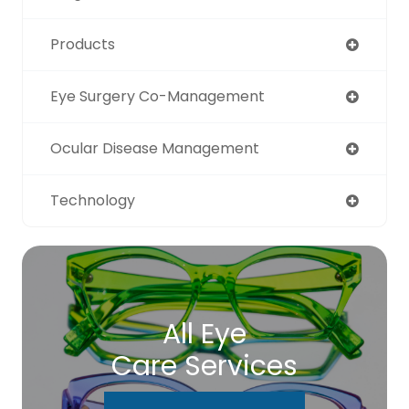
Products
Eye Surgery Co-Management
Ocular Disease Management
Technology
All Eye
Care Services