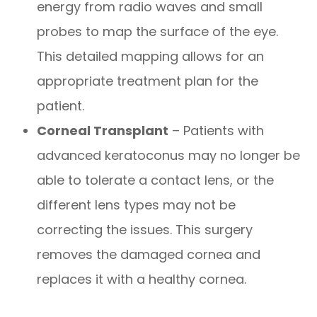
energy from radio waves and small
probes to map the surface of the eye.
This detailed mapping allows for an
appropriate treatment plan for the
patient.
Corneal Transplant
– Patients with
advanced keratoconus may no longer be
able to tolerate a contact lens, or the
different lens types may not be
correcting the issues. This surgery
removes the damaged cornea and
replaces it with a healthy cornea.