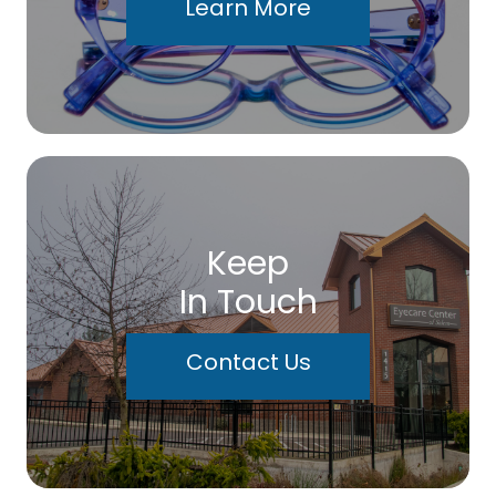
Learn More
Keep
In Touch
Contact Us