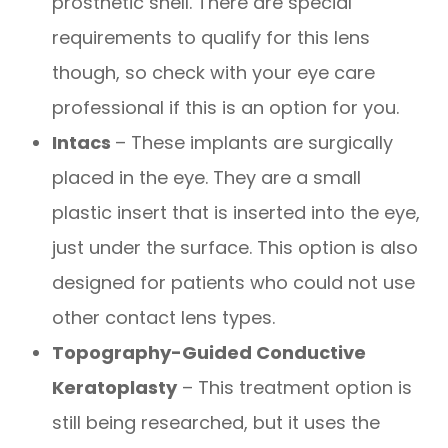
prosthetic shell. There are special
requirements to qualify for this lens
though, so check with your eye care
professional if this is an option for you.
Intacs
– These implants are surgically
placed in the eye. They are a small
plastic insert that is inserted into the eye,
just under the surface. This option is also
designed for patients who could not use
other contact lens types.
Topography-Guided Conductive
Keratoplasty
– This treatment option is
still being researched, but it uses the