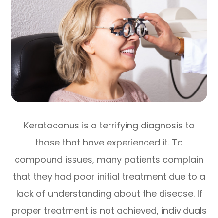
Keratoconus is a terrifying diagnosis to
those that have experienced it. To
compound issues, many patients complain
that they had poor initial treatment due to a
lack of understanding about the disease. If
proper treatment is not achieved, individuals