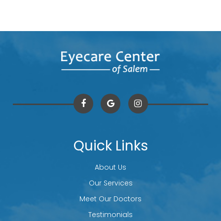
Quick Links
About Us
Our Services
Meet Our Doctors
Testimonials