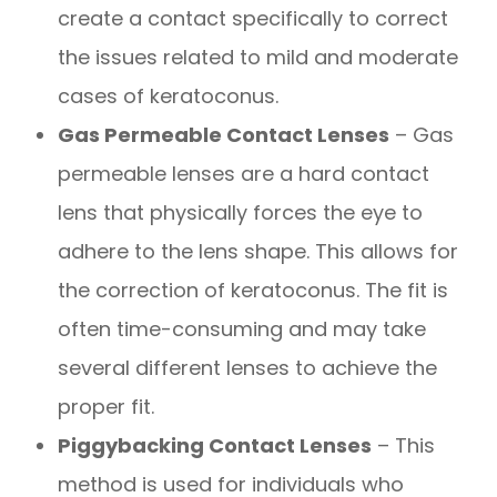
create a contact specifically to correct
the issues related to mild and moderate
cases of keratoconus.
Gas Permeable Contact Lenses
– Gas
permeable lenses are a hard contact
lens that physically forces the eye to
adhere to the lens shape. This allows for
the correction of keratoconus. The fit is
often time-consuming and may take
several different lenses to achieve the
proper fit.
Piggybacking Contact Lenses
– This
method is used for individuals who