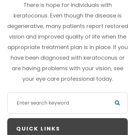
There is hope for individuals with
keratoconus. Even though the disease is
degenerative, many patients report restored
vision and improved quality of life when the
appropriate treatment plan is in place. If you
have been diagnosed with keratoconus or
are having problems with your vision, see
your eye care professional today.
QUICK LINKS