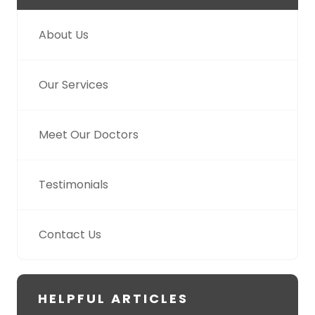
About Us
Our Services
Meet Our Doctors
Testimonials
Contact Us
HELPFUL ARTICLES