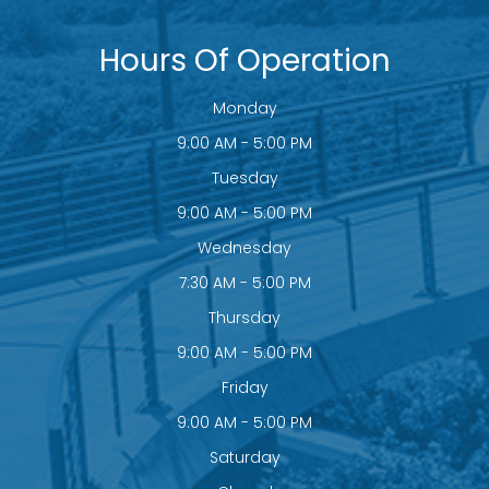
Hours Of Operation
Monday
9:00 AM - 5:00 PM
Tuesday
9:00 AM - 5:00 PM
Wednesday
7:30 AM - 5:00 PM
Thursday
9:00 AM - 5:00 PM
Friday
9:00 AM - 5:00 PM
Saturday