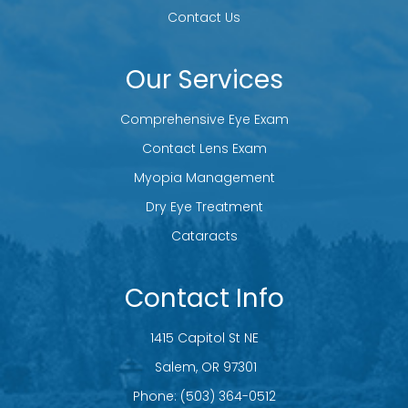
Contact Us
Our Services
Comprehensive Eye Exam
Contact Lens Exam
Myopia Management
Dry Eye Treatment
Cataracts
Contact Info
1415 Capitol St NE
​​​​​​​ Salem, OR 97301
Phone:
(503) 364-0512