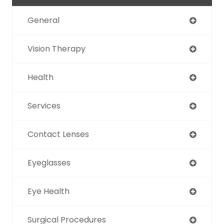
General
Vision Therapy
Health
Services
Contact Lenses
Eyeglasses
Eye Health
Surgical Procedures