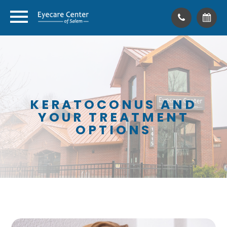
KERATOCONUS AND
YOUR TREATMENT
OPTIONS