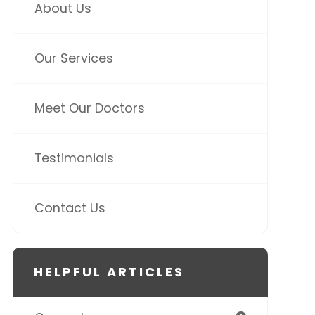
About Us
Our Services
Meet Our Doctors
Testimonials
Contact Us
HELPFUL ARTICLES