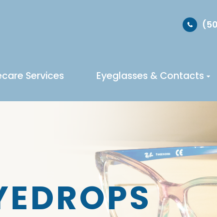
(50
ecare Services
Eyeglasses & Contacts
EYEDROPS