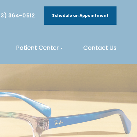
3) 364-0512
Schedule an Appointment
Patient Center
Contact Us