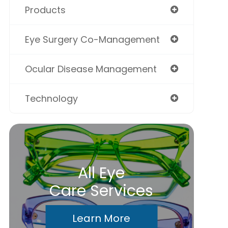
Products
Eye Surgery Co-Management
Ocular Disease Management
Technology
All Eye
Care Services
Learn More