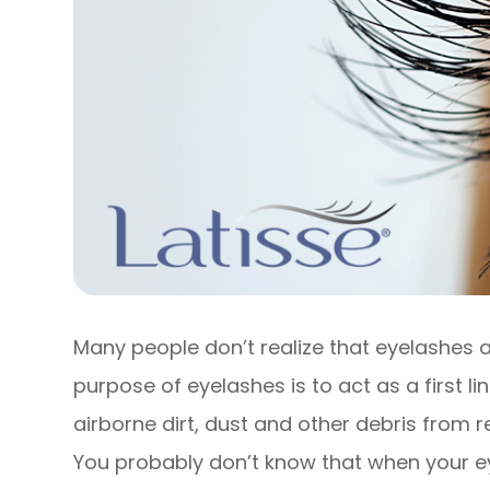
Many people don’t realize that eyelashes a
purpose of eyelashes is to act as a first l
airborne dirt, dust and other debris from r
You probably don’t know that when your e