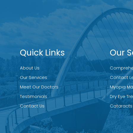
Quick Links
Our S
About Us
Comprehen
Our Services
Contact L
Meet Our Doctors
Myopia M
Testimonials
Dry Eye T
Contact Us
Cataracts