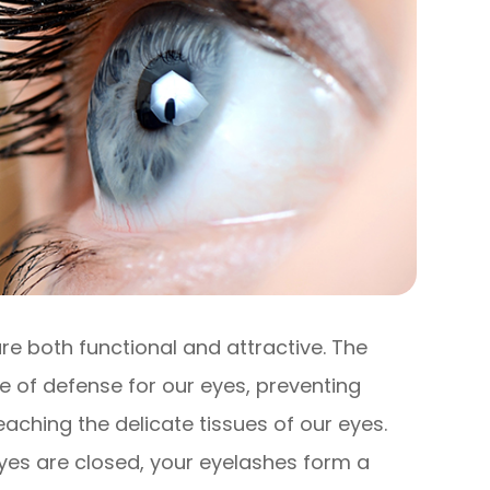
re both functional and attractive. The
ine of defense for our eyes, preventing
eaching the delicate tissues of our eyes.
yes are closed, your eyelashes form a