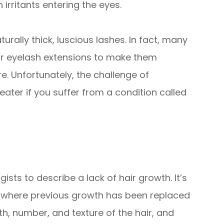
 irritants entering the eyes.
turally thick, luscious lashes. In fact, many
 or eyelash extensions to make them
re. Unfortunately, the challenge of
ater if you suffer from a condition called
sts to describe a lack of hair growth. It’s
s where previous growth has been replaced
gth, number, and texture of the hair, and