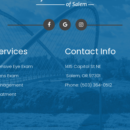
ervices
Contact Info
sive Eye Exam
1415 Capitol St NE
ens Exam
​​​​​​​ Salem, OR 97301
anagement
Phone:
(503) 364-0512
reatment