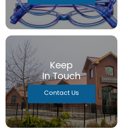
Keep
In Touch
Contact Us