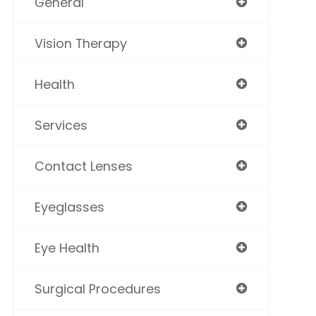
General
Vision Therapy
Health
Services
Contact Lenses
Eyeglasses
Eye Health
Surgical Procedures