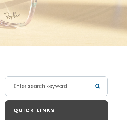
QUICK LINKS