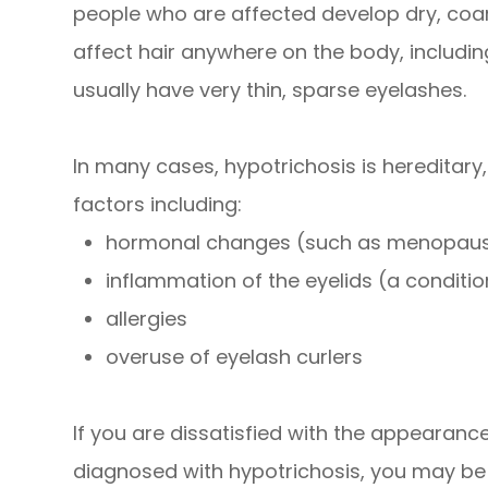
people who are affected develop dry, coar
affect hair anywhere on the body, including
usually have very thin, sparse eyelashes.
In many cases, hypotrichosis is hereditary
factors including:
hormonal changes (such as menopau
inflammation of the eyelids (a condition
allergies
overuse of eyelash curlers
If you are dissatisfied with the appearan
diagnosed with hypotrichosis, you may be a