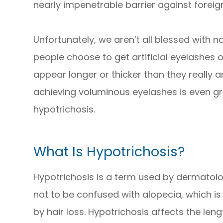
nearly impenetrable barrier against foreign
Unfortunately, we aren’t all blessed with na
people choose to get artificial eyelashes
appear longer or thicker than they really a
achieving voluminous eyelashes is even gre
hypotrichosis.
What Is Hypotrichosis?
Hypotrichosis is a term used by dermatologi
not to be confused with alopecia, which i
by hair loss. Hypotrichosis affects the len