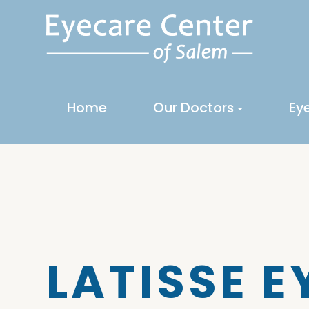
Home
Our Doctors
Ey
LATISSE 