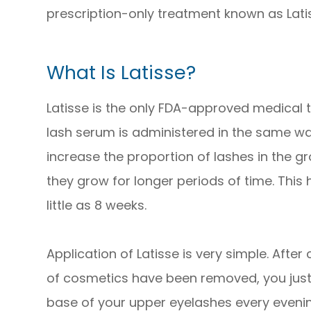
prescription-only treatment known as Lati
What Is Latisse?
Latisse is the only FDA-approved medical t
lash serum is administered in the same 
increase the proportion of lashes in the g
they grow for longer periods of time. This h
little as 8 weeks.
Application of Latisse is very simple. After
of cosmetics have been removed, you just a
base of your upper eyelashes every evening