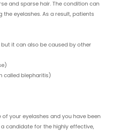
se and sparse hair. The condition can
 the eyelashes. As a result, patients
, but it can also be caused by other
se)
 called blepharitis)
ce of your eyelashes and you have been
 candidate for the highly effective,