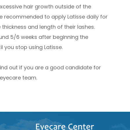
excessive hair growth outside of the
re recommended to apply Latisse daily for
hickness and length of their lashes.
ound 5/6 weeks after beginning the
l you stop using Latisse.
find out if you are a good candidate for
 eyecare team.