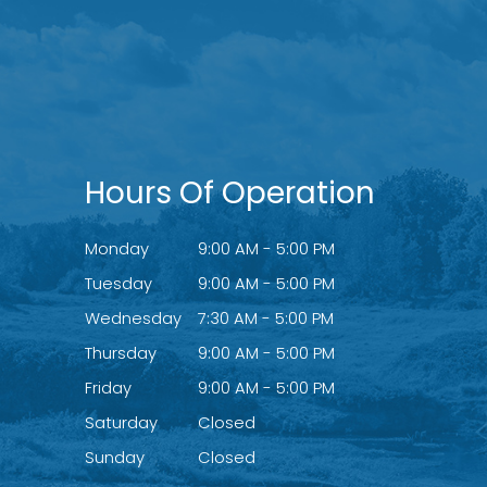
Hours Of Operation
Monday
9:00 AM - 5:00 PM
Tuesday
9:00 AM - 5:00 PM
Wednesday
7:30 AM - 5:00 PM
Thursday
9:00 AM - 5:00 PM
Friday
9:00 AM - 5:00 PM
Saturday
Closed
Sunday
Closed