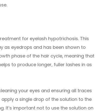
sse.
reatment for eyelash hypotrichosis. This
way as eyedrops and has been shown to
rowth phase of the hair cycle, meaning that
elps to produce longer, fuller lashes in as
 cleaning your eyes and ensuring all traces
pply a single drop of the solution to the
. It’s important not to use the solution on