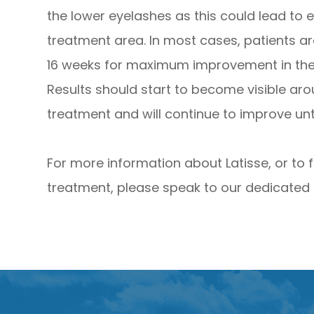
the lower eyelashes as this could lead to 
treatment area. In most cases, patients a
16 weeks for maximum improvement in the t
Results should start to become visible ar
treatment and will continue to improve unti
For more information about Latisse, or to 
treatment, please speak to our dedicated