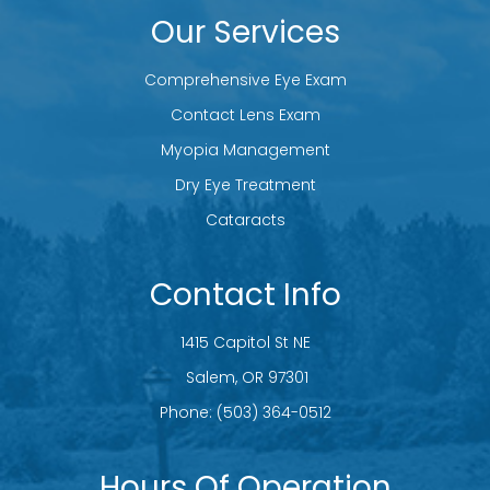
Our Services
Comprehensive Eye Exam
Contact Lens Exam
Myopia Management
Dry Eye Treatment
Cataracts
Contact Info
1415 Capitol St NE
​​​​​​​ Salem, OR 97301
Phone:
(503) 364-0512
Hours Of Operation