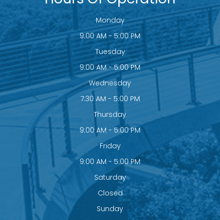
Monday
9:00 AM - 5:00 PM
Tuesday
9:00 AM - 5:00 PM
Wednesday
7:30 AM - 5:00 PM
Thursday
9:00 AM - 5:00 PM
Friday
9:00 AM - 5:00 PM
Saturday
Closed
Sunday