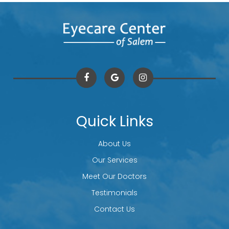
Quick Links
About Us
Our Services
Meet Our Doctors
Testimonials
Contact Us