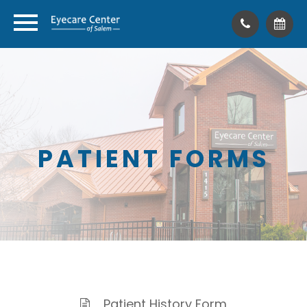
PATIENT FORMS
Patient History Form