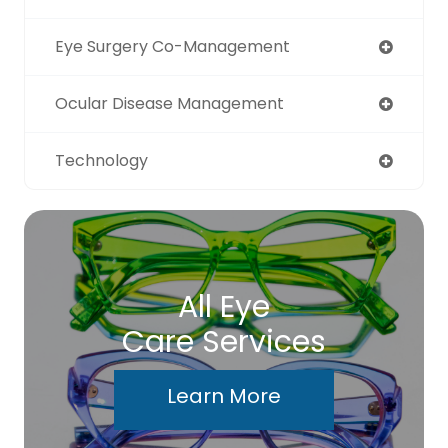
Eye Surgery Co-Management
Ocular Disease Management
Technology
All Eye
Care Services
Learn More