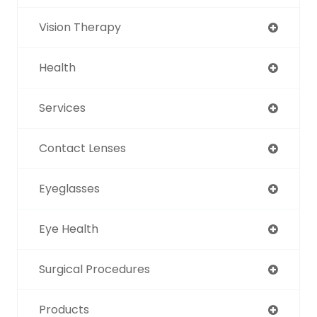
Vision Therapy
Health
Services
Contact Lenses
Eyeglasses
Eye Health
Surgical Procedures
Products