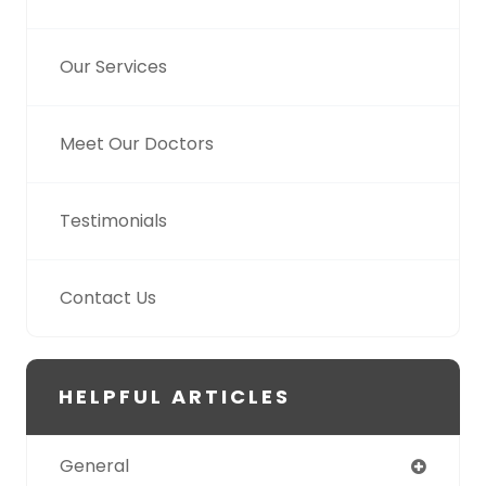
Our Services
Meet Our Doctors
Testimonials
Contact Us
HELPFUL ARTICLES
General