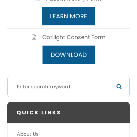
LEARN MORE
Optilight Consent Form
DOWNLOAD
QUICK LINKS
About Us