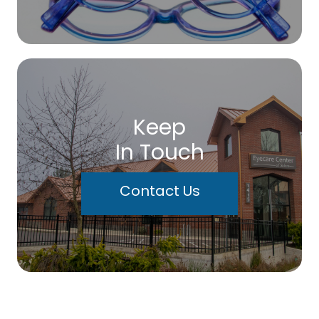
Keep
In Touch
Contact Us